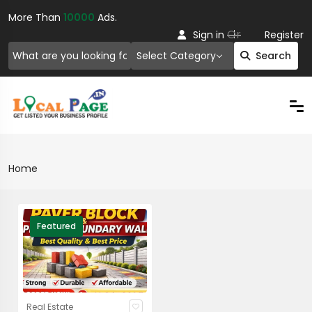
More Than
10000
Ads.
Or
Sign in
Register
Select Category
Search
Home
Featured
Real Estate