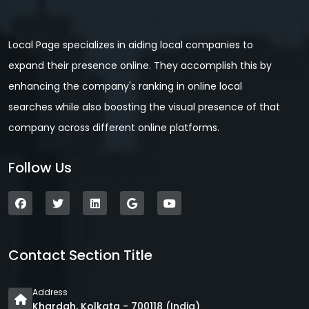
Local Page specializes in aiding local companies to
expand their presence online. They accomplish this by
enhancing the company's ranking in online local
searches while also boosting the visual presence of that
company across different online platforms.
Follow Us
Contact Section Title
Address
Khardah, Kolkata - 700118 (India)