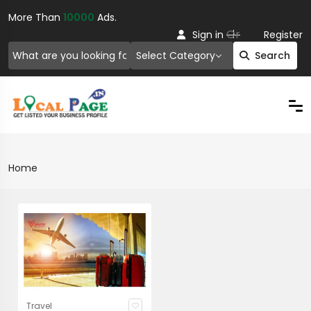
More Than
10000
Ads.
Or
Sign in
Register
Select Category
Search
Home
Travel