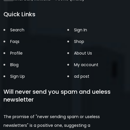
Quick Links
Search
Sign In
Faqs
Shop
Profile
About Us
Blog
My account
Sign Up
ad post
Will never send you spam and ueless
newsletter
The promise of "never sending spam or useless
newsletters" is a positive one, suggesting a