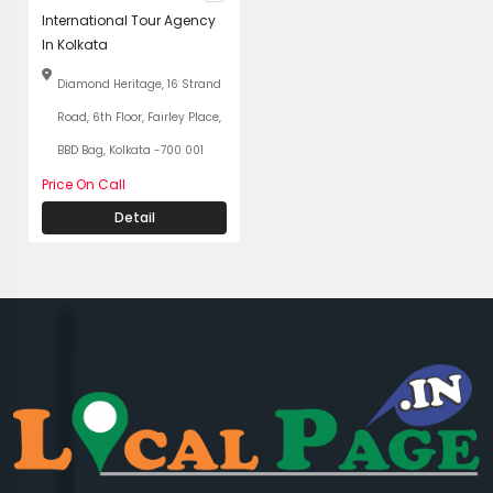
International Tour Agency
In Kolkata
Diamond Heritage, 16 Strand
Road, 6th Floor, Fairley Place,
BBD Bag, Kolkata -700 001
Price On Call
Detail