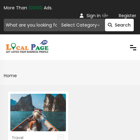
More Than
10000
Ads.
Or
Sign in
Register
Select Category
Search
Home
Travel