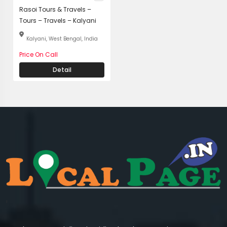
Rasoi Tours & Travels –
Tours – Travels – Kalyani
Kalyani, West Bengal, India
Price On Call
Detail