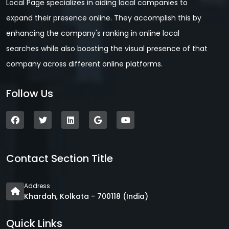
Local Page specializes in aiding local companies to
expand their presence online. They accomplish this by
enhancing the company's ranking in online local
searches while also boosting the visual presence of that
company across different online platforms.
Follow Us
Contact Section Title
Address
Khardah, Kolkata - 700118 (India)
Quick Links