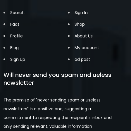
Search
Sign In
Faqs
Shop
Profile
About Us
Blog
My account
Sign Up
ad post
Will never send you spam and ueless
newsletter
The promise of "never sending spam or useless
newsletters" is a positive one, suggesting a
commitment to respecting the recipient's inbox and
only sending relevant, valuable information