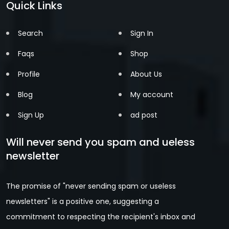
Quick Links
Search
Sign In
Faqs
Shop
Profile
About Us
Blog
My account
Sign Up
ad post
Will never send you spam and ueless
newsletter
The promise of "never sending spam or useless
newsletters" is a positive one, suggesting a
commitment to respecting the recipient's inbox and