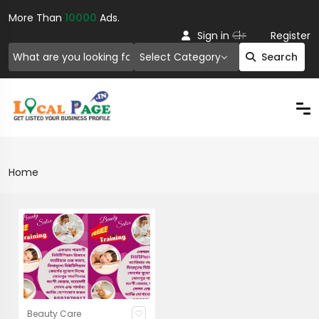
More Than
10000
Ads.
Or
Sign in
Register
Select Category
Search
Home
Beauty Care