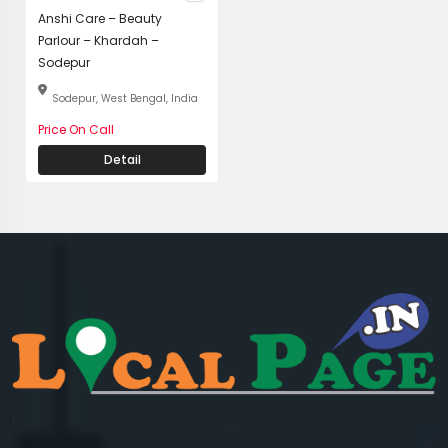
Anshi Care – Beauty
Parlour – Khardah –
Sodepur
Sodepur, West Bengal, India
Price On Call
Detail