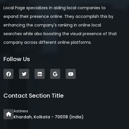
Local Page specializes in aiding local companies to
expand their presence online. They accomplish this by
enhancing the company's ranking in online local
searches while also boosting the visual presence of that
company across different online platforms.
Follow Us
Contact Section Title
Address
Khardah, Kolkata - 700118 (India)