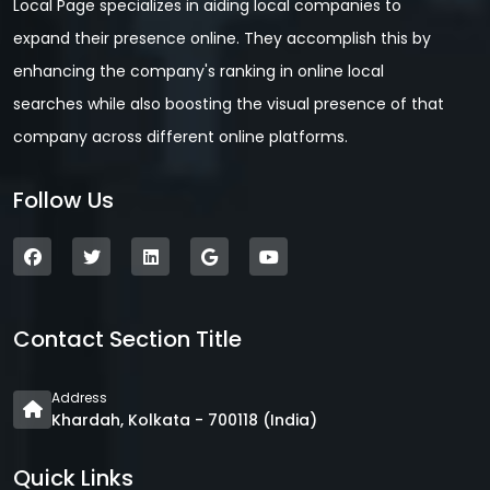
Local Page specializes in aiding local companies to
expand their presence online. They accomplish this by
enhancing the company's ranking in online local
searches while also boosting the visual presence of that
company across different online platforms.
Follow Us
Contact Section Title
Address
Khardah, Kolkata - 700118 (India)
Quick Links