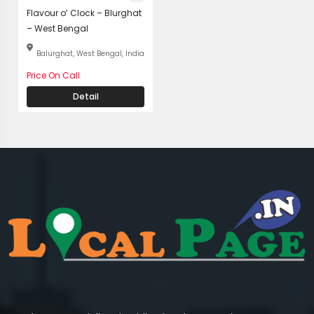
Flavour o’ Clock – Blurghat
– West Bengal
Balurghat, West Bengal, India
Price On Call
Detail