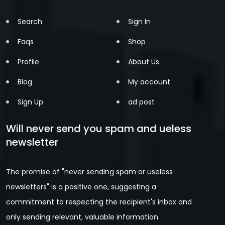
Search
Sign In
Faqs
Shop
Profile
About Us
Blog
My account
Sign Up
ad post
Will never send you spam and ueless
newsletter
The promise of "never sending spam or useless
newsletters" is a positive one, suggesting a
commitment to respecting the recipient's inbox and
only sending relevant, valuable information