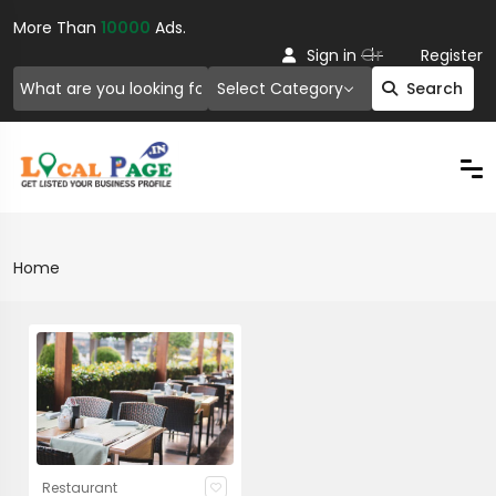
More Than
10000
Ads.
Or
Sign in
Register
Select Category
Search
Home
Restaurant