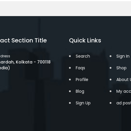
act Section Title
Quick Links
Search
Sign In
dress
ardah, Kolkata - 700118
ndia)
Faqs
Shop
Profile
About 
Blog
My acc
Sign Up
ad pos