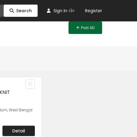
Or
Search
Sign in
Register
Post AD
KNIT
umdum, West Bengal
Detail