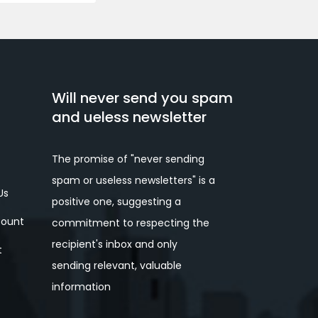
Will never send you spam
and ueless newsletter
The promise of "never sending
spam or useless newsletters" is a
Us
positive one, suggesting a
ount
commitment to respecting the
recipient's inbox and only
t
sending relevant, valuable
information