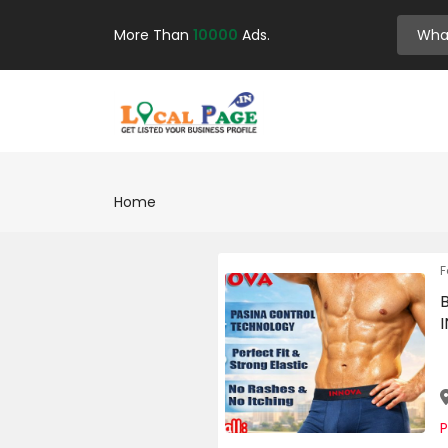
More Than
10000
Ads.
Home
F
P