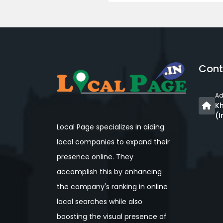
Cont
Ad
Kh
(I
Local Page specializes in aiding
local companies to expand their
presence online. They
accomplish this by enhancing
the company's ranking in online
local searches while also
boosting the visual presence of