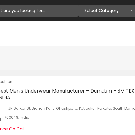
Select Category
ashion
Best Men’s Underwear Manufacturer – Dumdum – 3M TEX
INDIA
11, JN Sarkar St, Bidhan Pally, Ghoshpara, Patipukur, Kolkata, South D
700048, India
rice On Call