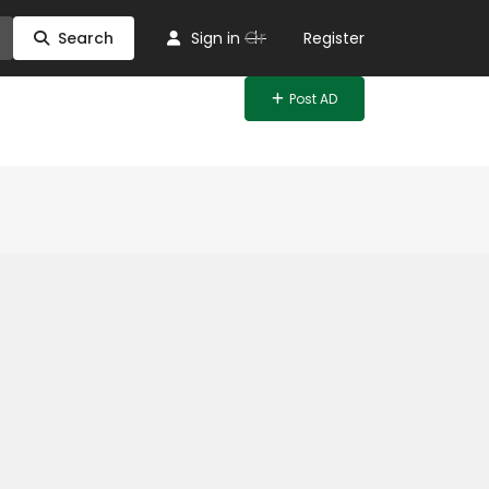
Or
Search
Sign in
Register
Post AD