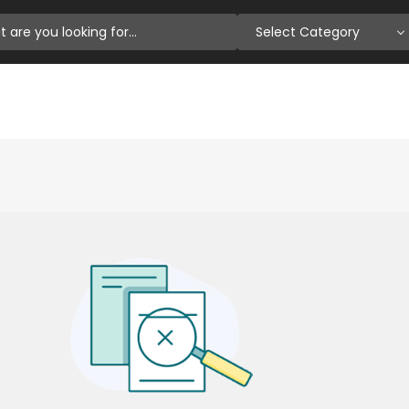
Select Category