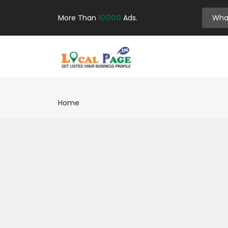
More Than
10000
Ads.
Home