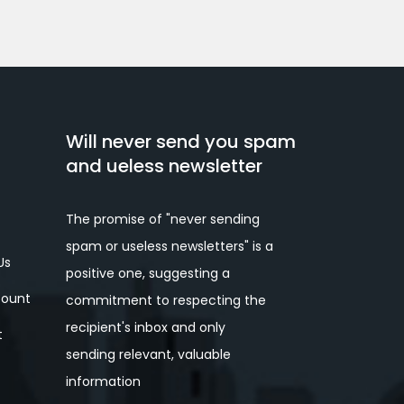
Will never send you spam
and ueless newsletter
The promise of "never sending
spam or useless newsletters" is a
Us
positive one, suggesting a
ount
commitment to respecting the
recipient's inbox and only
t
sending relevant, valuable
information