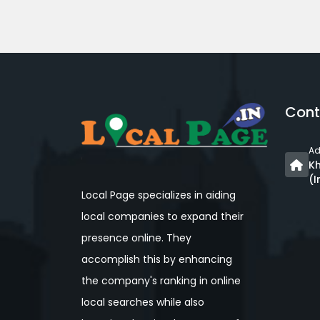
Cont
Ad
Kh
(I
Local Page specializes in aiding
local companies to expand their
presence online. They
accomplish this by enhancing
the company's ranking in online
local searches while also