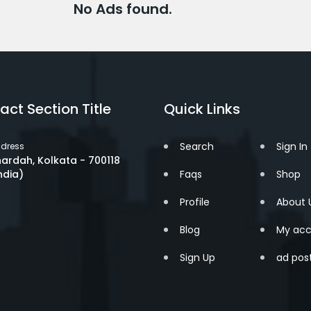
No Ads found.
act Section Title
Quick Links
Search
Sign In
dress
ardah, Kolkata - 700118
ndia)
Faqs
Shop
Profile
About 
Blog
My acc
Sign Up
ad pos