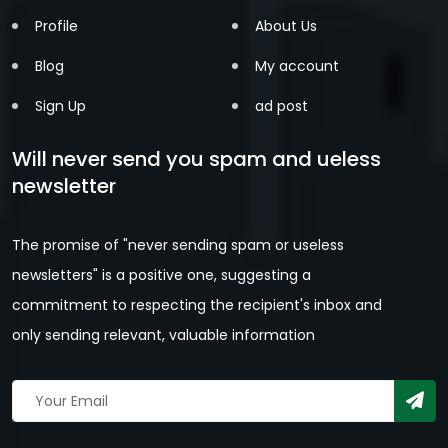
Profile
About Us
Blog
My account
Sign Up
ad post
Will never send you spam and ueless
newsletter
The promise of "never sending spam or useless
newsletters" is a positive one, suggesting a
commitment to respecting the recipient's inbox and
only sending relevant, valuable information