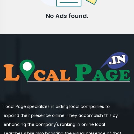
No Ads found.
Local Page specializes in aiding local companies to
expand their presence online. They accomplish this by
enhancing the company's ranking in online local
searches while also boosting the visual presence of that