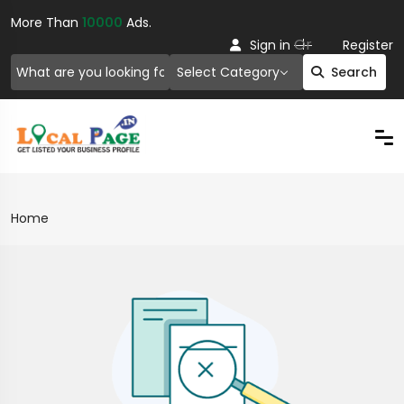
More Than
10000
Ads.
Or
Sign in
Register
Select Category
Search
Home