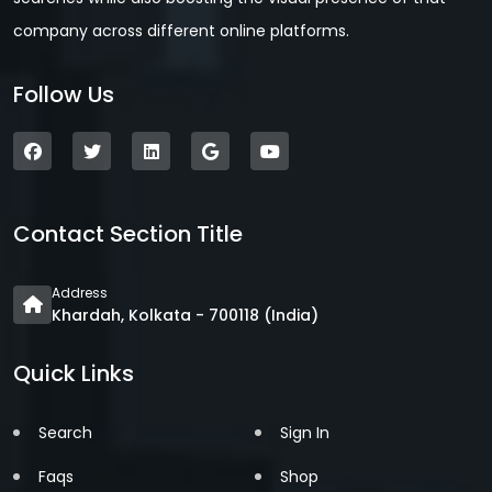
company across different online platforms.
Follow Us
Contact Section Title
Address
Khardah, Kolkata - 700118 (India)
Quick Links
Search
Sign In
Faqs
Shop