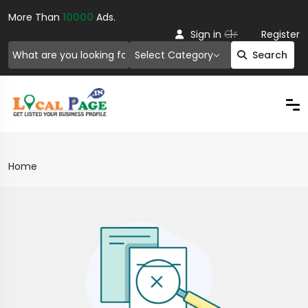
More Than
10000
Ads.
Or
Sign in
Register
Select Category
Search
Home