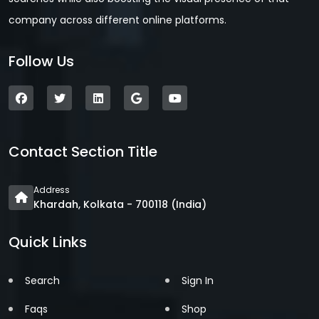
company across different online platforms.
Follow Us
Contact Section Title
Address
Khardah, Kolkata - 700118 (India)
Quick Links
Search
Sign In
Faqs
Shop