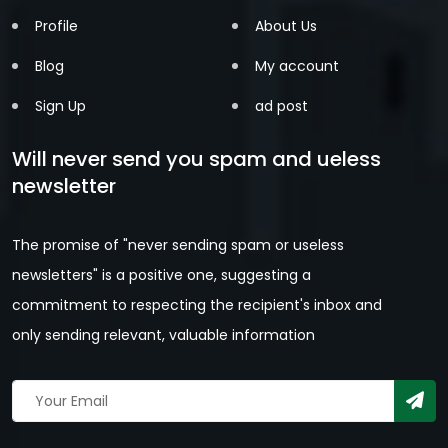
Profile
About Us
Blog
My account
Sign Up
ad post
Will never send you spam and ueless
newsletter
The promise of "never sending spam or useless
newsletters" is a positive one, suggesting a
commitment to respecting the recipient's inbox and
only sending relevant, valuable information