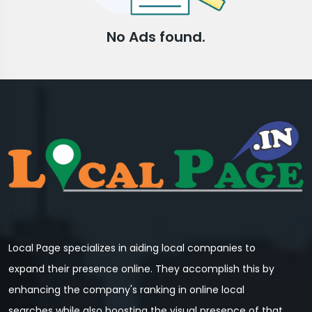
No Ads found.
Local Page specializes in aiding local companies to
expand their presence online. They accomplish this by
enhancing the company's ranking in online local
searches while also boosting the visual presence of that