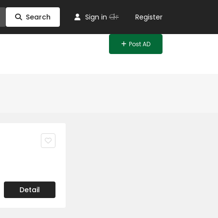
Or
Search
Sign in
Register
Post AD
Detail