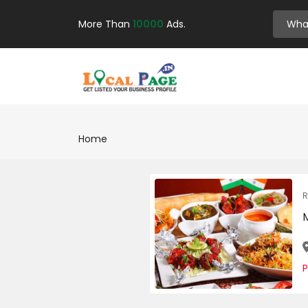
More Than
10000
Ads.
Home
R
P