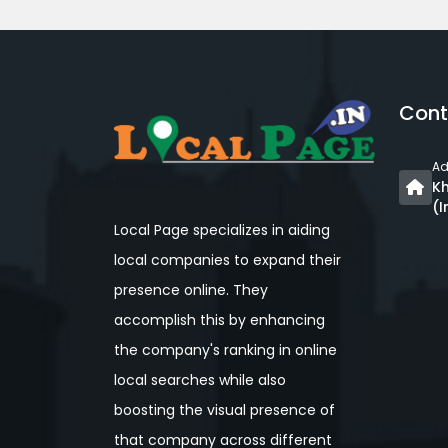
Cont
Ad
Kh
(I
Local Page specializes in aiding
local companies to expand their
presence online. They
accomplish this by enhancing
the company's ranking in online
local searches while also
boosting the visual presence of
that company across different