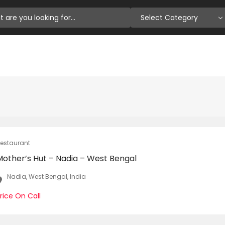
Select Category
estaurant
Mother’s Hut – Nadia – West Bengal
Nadia, West Bengal, India
rice On Call