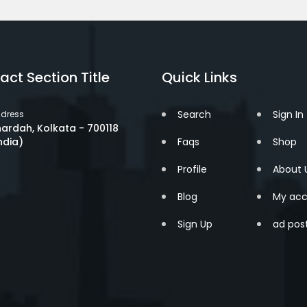
act Section Title
Quick Links
Search
Sign In
dress
ardah, Kolkata - 700118
ndia)
Faqs
Shop
Profile
About 
Blog
My acc
Sign Up
ad pos