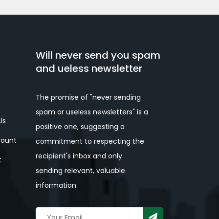
Will never send you spam
and ueless newsletter
The promise of "never sending
spam or useless newsletters" is a
Us
positive one, suggesting a
ount
commitment to respecting the
recipient's inbox and only
t
sending relevant, valuable
information