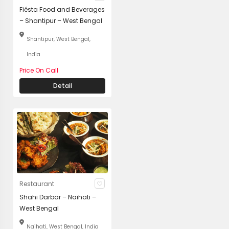
Fiésta Food and Beverages
– Shantipur – West Bengal
Shantipur, West Bengal,
India
Price On Call
Detail
Restaurant
Shahi Darbar – Naihati –
West Bengal
Naihati, West Bengal, India