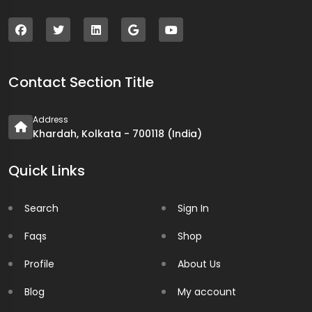
Contact Section Title
Address
Khardah, Kolkata - 700118 (India)
Quick Links
Search
Sign In
Faqs
Shop
Profile
About Us
Blog
My account