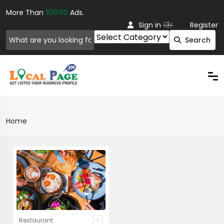
More Than
10000
Ads.
Or
Sign in
Register
Search
Home
Restaurant