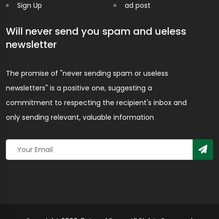
Sign Up
ad post
Will never send you spam and ueless
newsletter
The promise of "never sending spam or useless
newsletters" is a positive one, suggesting a
commitment to respecting the recipient's inbox and
only sending relevant, valuable information