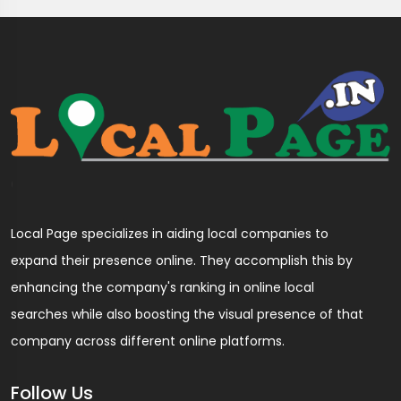
Local Page specializes in aiding local companies to
expand their presence online. They accomplish this by
enhancing the company's ranking in online local
searches while also boosting the visual presence of that
company across different online platforms.
Follow Us