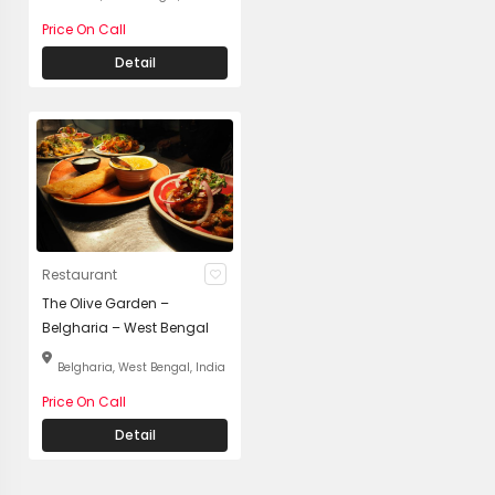
Price On Call
Detail
Restaurant
The Olive Garden –
Belgharia – West Bengal
Belgharia, West Bengal, India
Price On Call
Detail