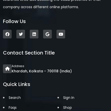
company across different online platforms.
Follow Us
Contact Section Title
Address
Khardah, Kolkata - 700118 (India)
Quick Links
Search
Sign In
Faqs
Shop