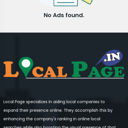
No Ads found.
Local Page specializes in aiding local companies to
expand their presence online. They accomplish this by
enhancing the company's ranking in online local
searches while also boosting the visual presence of that