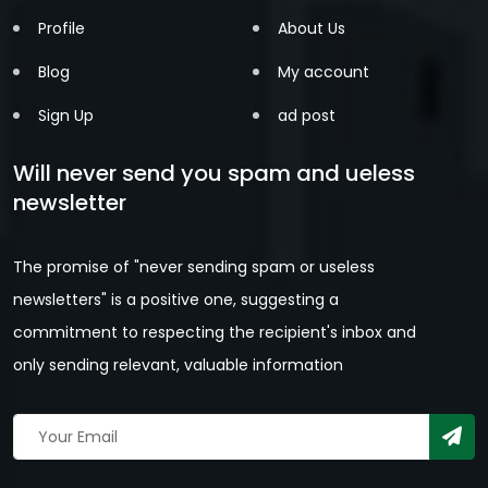
Profile
About Us
Blog
My account
Sign Up
ad post
Will never send you spam and ueless
newsletter
The promise of "never sending spam or useless
newsletters" is a positive one, suggesting a
commitment to respecting the recipient's inbox and
only sending relevant, valuable information