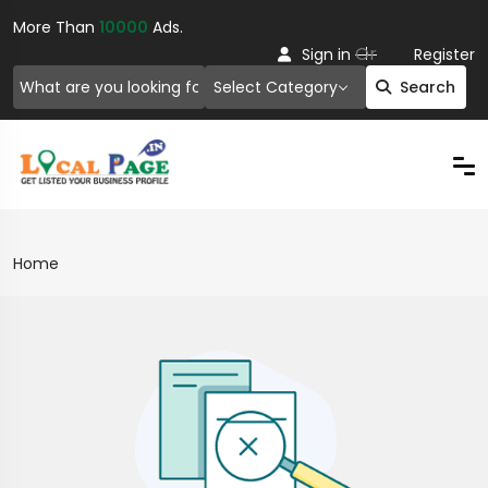
More Than
10000
Ads.
Or
Sign in
Register
Select Category
Search
Home