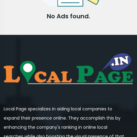
No Ads found.
Local Page specializes in aiding local companies to
expand their presence online. They accomplish this by
enhancing the company's ranking in online local
searches while also boosting the visual presence of that