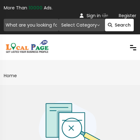
More Than
10000
Ads.
Or
Sign in
Register
Select Category
Search
Home