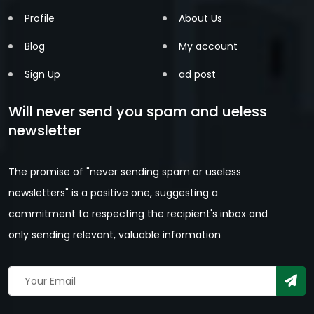
Profile
About Us
Blog
My account
Sign Up
ad post
Will never send you spam and ueless
newsletter
The promise of "never sending spam or useless
newsletters" is a positive one, suggesting a
commitment to respecting the recipient's inbox and
only sending relevant, valuable information