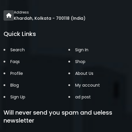
Address
Khardah, Kolkata - 700118 (India)
Quick Links
Search
Sign In
Faqs
Shop
Profile
About Us
Blog
My account
Sign Up
ad post
Will never send you spam and ueless
newsletter