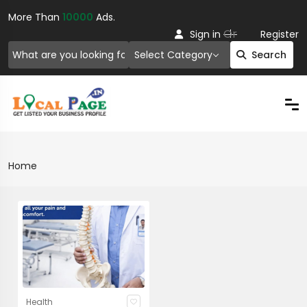
More Than
10000
Ads.
Or
Sign in
Register
Select Category
Search
Home
Health