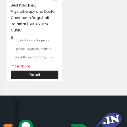
Best Polyclinic,
Physiotherapy and Doctor
Chember in Baguihati
Rajarhat | SUSASTHYA
CLINIC
101, Kestopur - Baguiati
Flyover, Rajarhat, Kolkata,
West Bengal 700059, India
Price On Call
Detail