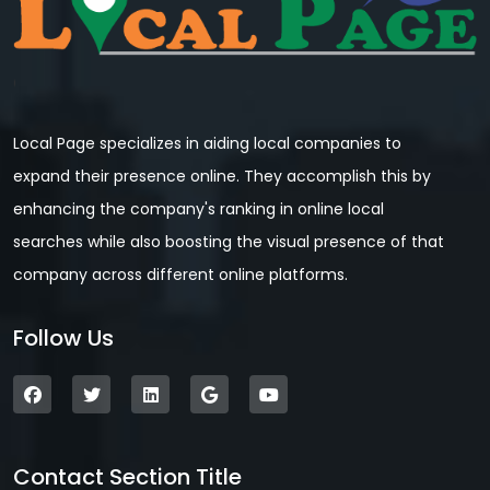
Local Page specializes in aiding local companies to
expand their presence online. They accomplish this by
enhancing the company's ranking in online local
searches while also boosting the visual presence of that
company across different online platforms.
Follow Us
Contact Section Title