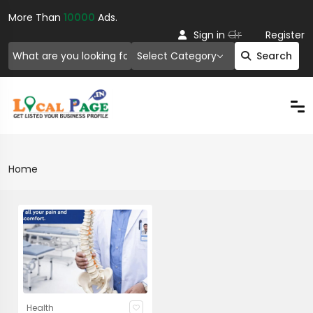
More Than
10000
Ads.
Or
Sign in
Register
Select Category
Search
Home
Health