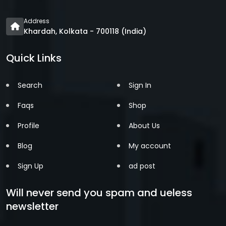
Address
Khardah, Kolkata - 700118 (India)
Quick Links
Search
Sign In
Faqs
Shop
Profile
About Us
Blog
My account
Sign Up
ad post
Will never send you spam and ueless
newsletter