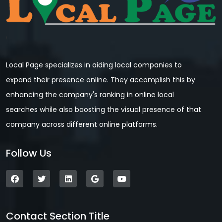
Local Page specializes in aiding local companies to
expand their presence online. They accomplish this by
enhancing the company's ranking in online local
searches while also boosting the visual presence of that
company across different online platforms.
Follow Us
Contact Section Title