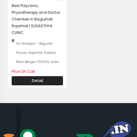
Best Polyclinic,
Physiotherapy and Doctor
Chember in Baguihati
Rajarhat | SUSASTHYA
CLINIC
101, Kestopur - Baguiati
Flyover, Rajarhat, Kolkata,
West Bengal 700059, India
Price On Call
Detail