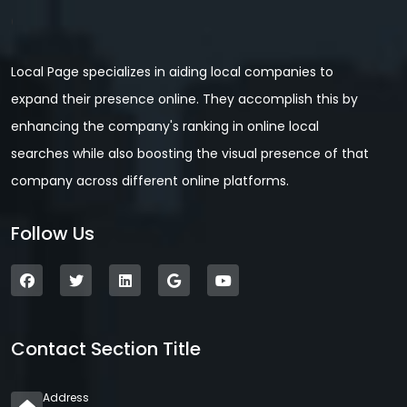
Local Page specializes in aiding local companies to
expand their presence online. They accomplish this by
enhancing the company's ranking in online local
searches while also boosting the visual presence of that
company across different online platforms.
Follow Us
Contact Section Title
Address