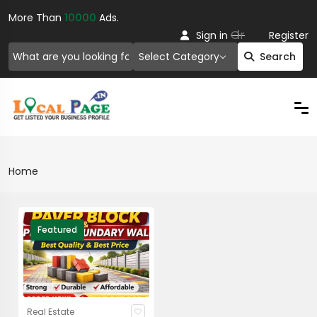
More Than
10000
Ads.
Or
Sign in
Register
Select Category
Search
Home
Featured
Real Estate