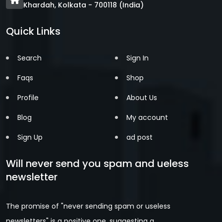
Khardah, Kolkata - 700118 (India)
Quick Links
Search
Sign In
Faqs
Shop
Profile
About Us
Blog
My account
Sign Up
ad post
Will never send you spam and ueless
newsletter
The promise of "never sending spam or useless
newsletters" is a positive one, suggesting a