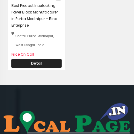
Best Precast Interlocking
Paver Block Manufacturer
in Purba Medinipur – Bina
Enterprise
Contai, Purba Medinipur,
West Bengal, India
Price On Call
Detail