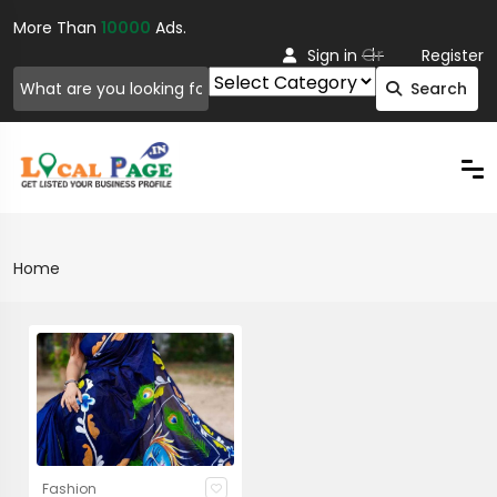
More Than
10000
Ads.
Or
Sign in
Register
Search
Home
Fashion