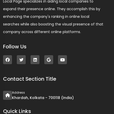
Local Page specializes in aiding local companies to
expand their presence online. They accomplish this by
enhancing the company's ranking in online local
searches while also boosting the visual presence of that
company across different online platforms.
Follow Us
Contact Section Title
Address
Khardah, Kolkata - 700118 (India)
Quick Links