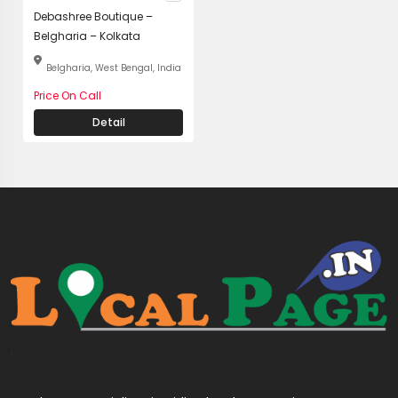
Debashree Boutique –
Belgharia – Kolkata
Belgharia, West Bengal, India
Price On Call
Detail