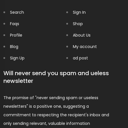
Search
Sign In
Faqs
Shop
Profile
About Us
Blog
My account
Sign Up
ad post
Will never send you spam and ueless
newsletter
The promise of "never sending spam or useless
newsletters" is a positive one, suggesting a
commitment to respecting the recipient's inbox and
only sending relevant, valuable information