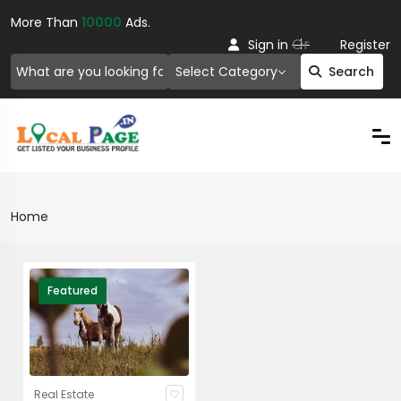
More Than
10000
Ads.
Or
Sign in
Register
Select Category
Search
Home
Featured
Real Estate