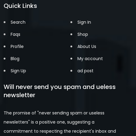
Quick Links
Search
Sign In
Faqs
Shop
Profile
About Us
Blog
My account
Sign Up
ad post
Will never send you spam and ueless
newsletter
The promise of "never sending spam or useless
newsletters" is a positive one, suggesting a
commitment to respecting the recipient's inbox and