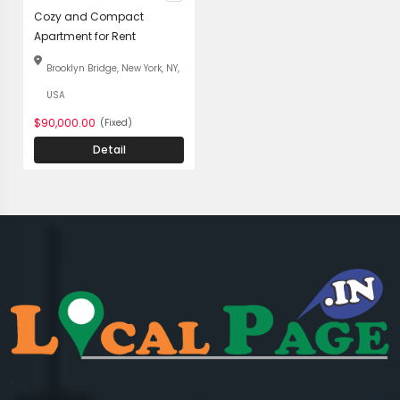
Cozy and Compact
Apartment for Rent
Brooklyn Bridge, New York, NY,
USA
$90,000.00
(Fixed)
Detail