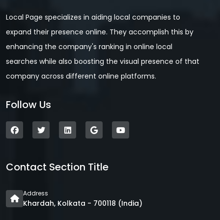
Local Page specializes in aiding local companies to
expand their presence online. They accomplish this by
enhancing the company's ranking in online local
searches while also boosting the visual presence of that
company across different online platforms.
Follow Us
Contact Section Title
Address
Khardah, Kolkata - 700118 (India)