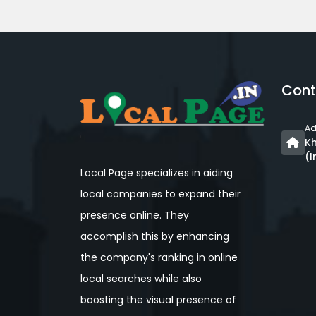
Cont
Ad
Kh
(I
Local Page specializes in aiding
local companies to expand their
presence online. They
accomplish this by enhancing
the company's ranking in online
local searches while also
boosting the visual presence of