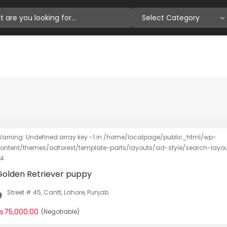
Select Category
arning: Undefined array key -1 in /home/localpage/public_html/wp-
ontent/themes/adforest/template-parts/layouts/ad-style/search-layout-
4
Golden Retriever puppy
Street # 45, Cantt, Lahore, Punjab
₨75,000.00
(Negotiable)