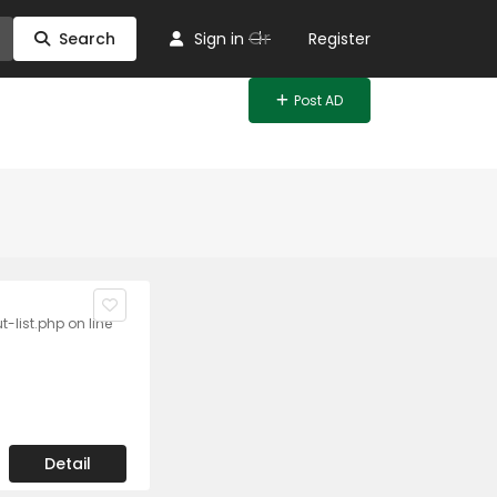
Or
Search
Sign in
Register
Post AD
list.php on line
Detail