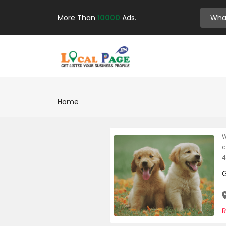
More Than
10000
Ads.
Home
W
c
4