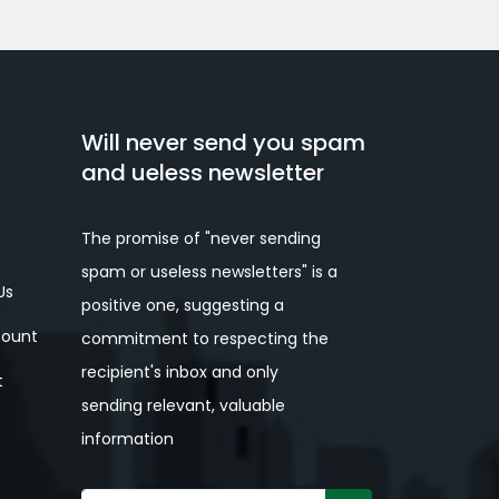
Will never send you spam
and ueless newsletter
The promise of "never sending
spam or useless newsletters" is a
Us
positive one, suggesting a
ount
commitment to respecting the
recipient's inbox and only
t
sending relevant, valuable
information