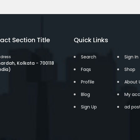
act Section Title
Quick Links
Search
Sign In
dress
ardah, Kolkata - 700118
ndia)
Faqs
Shop
Profile
About 
Blog
My acc
Sign Up
ad pos