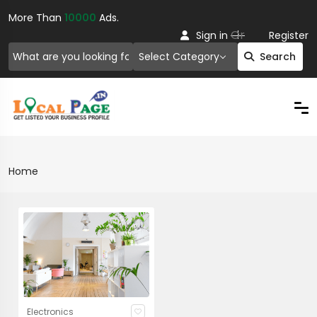
More Than
10000
Ads.
Or
Sign in
Register
Select Category
Search
Home
Electronics