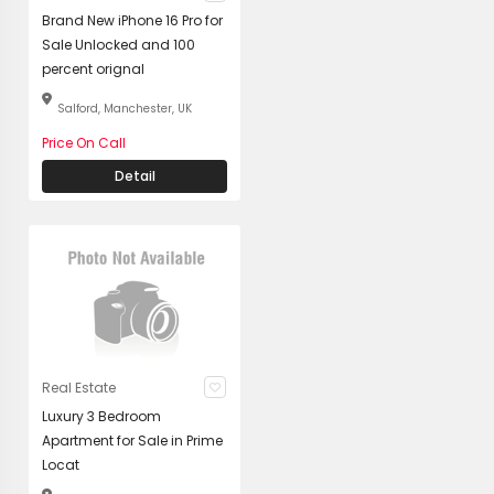
Brand New iPhone 16 Pro for
Sale Unlocked and 100
percent orignal
Salford, Manchester, UK
Price On Call
Detail
Real Estate
Luxury 3 Bedroom
Apartment for Sale in Prime
Locat