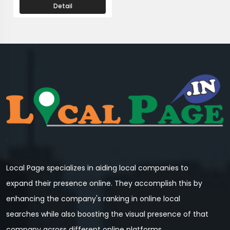
Detail
Local Page specializes in aiding local companies to
expand their presence online. They accomplish this by
enhancing the company's ranking in online local
searches while also boosting the visual presence of that
company across different online platforms.