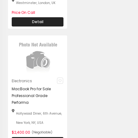
Westminster, London, UK
Price On Call
Detail
Electronics
MacBook Pro for Sale
Professional Grade
Performa
Hollywood Diner, 6th Avenue,
New York, NY, USA
$2,400.00
(Negotiable)