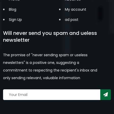
Blog
My account
Sign Up
ad post
Will never send you spam and ueless
newsletter
The promise of "never sending spam or useless
newsletters" is a positive one, suggesting a
commitment to respecting the recipient's inbox and
only sending relevant, valuable information