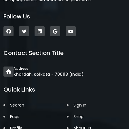
Follow Us
Contact Section Title
Address
Khardah, Kolkata - 700118 (India)
Quick Links
Search
Sign In
Faqs
Shop
Profile
About Us