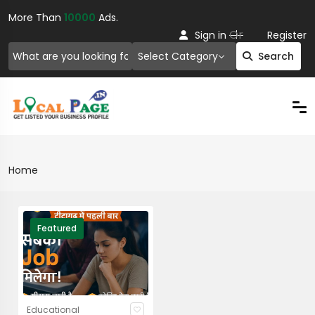
More Than
10000
Ads.
Or
Sign in
Register
Select Category
Search
Home
Featured
Educational