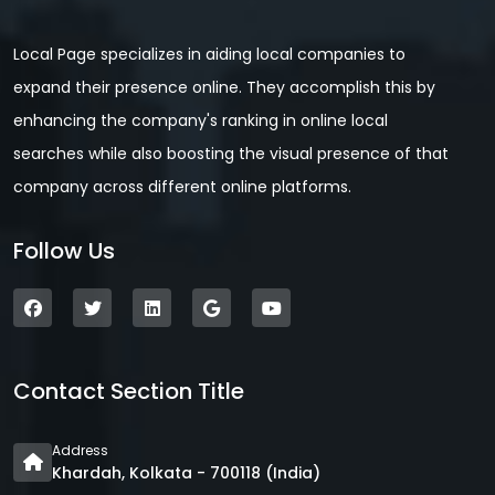
Local Page specializes in aiding local companies to
expand their presence online. They accomplish this by
enhancing the company's ranking in online local
searches while also boosting the visual presence of that
company across different online platforms.
Follow Us
Contact Section Title
Address
Khardah, Kolkata - 700118 (India)