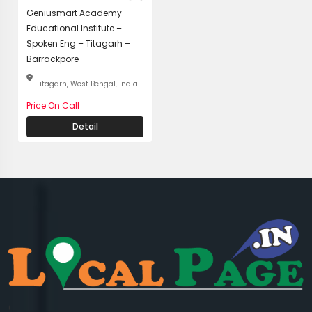
Geniusmart Academy –
Educational Institute –
Spoken Eng – Titagarh –
Barrackpore
Titagarh, West Bengal, India
Price On Call
Detail