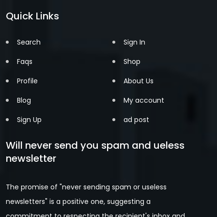
Quick Links
Search
Sign In
Faqs
Shop
Profile
About Us
Blog
My account
Sign Up
ad post
Will never send you spam and ueless
newsletter
The promise of "never sending spam or useless
newsletters" is a positive one, suggesting a
commitment to respecting the recipient's inbox and