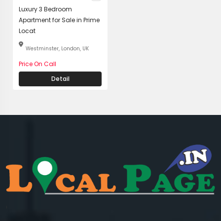
Luxury 3 Bedroom
Apartment for Sale in Prime
Locat
Westminster, London, UK
Price On Call
Detail