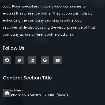
Local Page specializes in aiding local companies to
expand their presence online. They accomplish this by
enhancing the company's ranking in online local
searches while also boosting the visual presence of that
company across different online platforms.
Follow Us
Contact Section Title
Address
Khardah, Kolkata - 700118 (India)