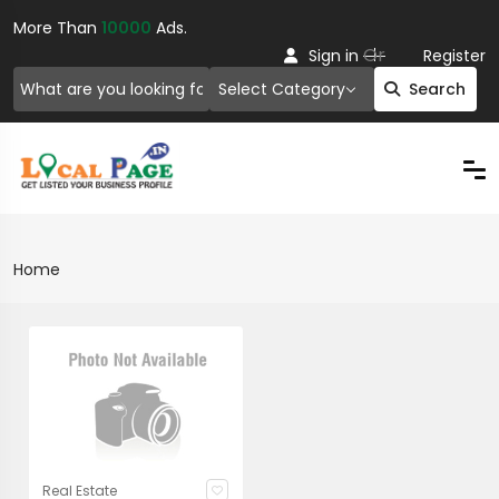
More Than
10000
Ads.
Or
Sign in
Register
Select Category
Search
Home
Real Estate