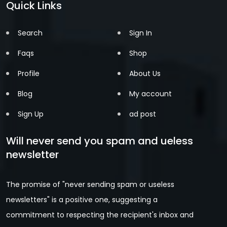
Quick Links
Search
Sign In
Faqs
Shop
Profile
About Us
Blog
My account
Sign Up
ad post
Will never send you spam and ueless
newsletter
The promise of "never sending spam or useless
newsletters" is a positive one, suggesting a
commitment to respecting the recipient's inbox and