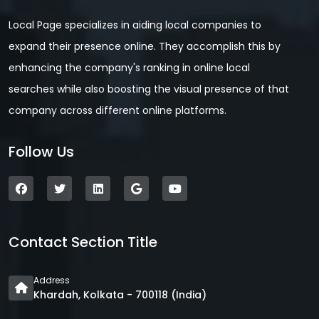
Local Page specializes in aiding local companies to
expand their presence online. They accomplish this by
enhancing the company's ranking in online local
searches while also boosting the visual presence of that
company across different online platforms.
Follow Us
Contact Section Title
Address
Khardah, Kolkata - 700118 (India)