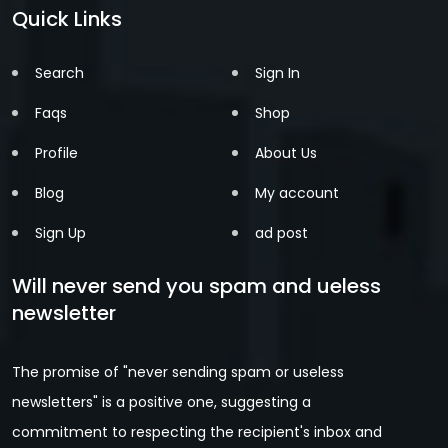
Quick Links
Search
Sign In
Faqs
Shop
Profile
About Us
Blog
My account
Sign Up
ad post
Will never send you spam and ueless
newsletter
The promise of "never sending spam or useless
newsletters" is a positive one, suggesting a
commitment to respecting the recipient's inbox and