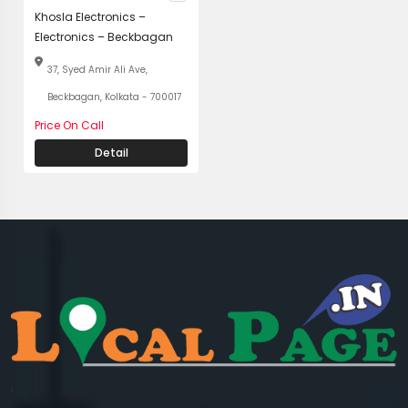
Khosla Electronics –
Electronics – Beckbagan
37, Syed Amir Ali Ave,
Beckbagan, Kolkata - 700017
Price On Call
Detail