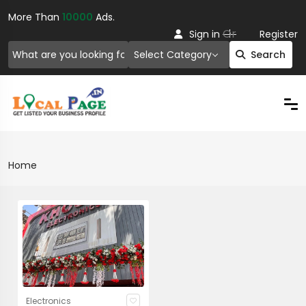
More Than
10000
Ads.
Or
Sign in
Register
Select Category
Search
Home
Electronics