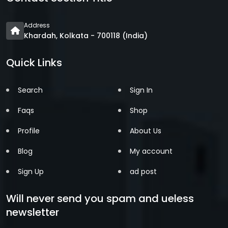
Address
Khardah, Kolkata - 700118 (India)
Quick Links
Search
Sign In
Faqs
Shop
Profile
About Us
Blog
My account
Sign Up
ad post
Will never send you spam and ueless
newsletter