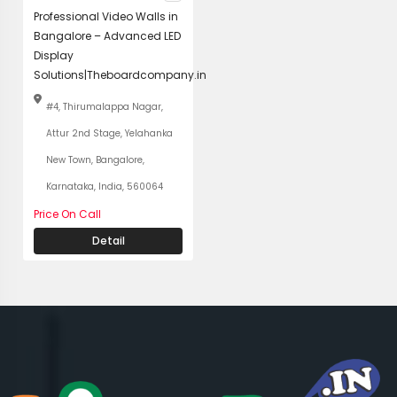
Professional Video Walls in
Bangalore – Advanced LED
Display
Solutions|Theboardcompany.in
#4, Thirumalappa Nagar,
Attur 2nd Stage, Yelahanka
New Town, Bangalore,
Karnataka, India, 560064
Price On Call
Detail