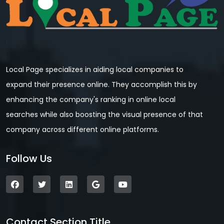
Local Page specializes in aiding local companies to
expand their presence online. They accomplish this by
enhancing the company's ranking in online local
searches while also boosting the visual presence of that
company across different online platforms.
Follow Us
Contact Section Title