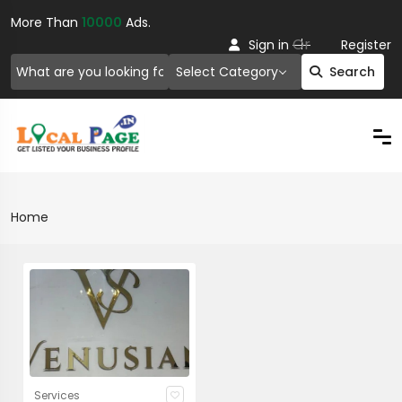
More Than
10000
Ads.
Or
Sign in
Register
Select Category
Search
Home
Services