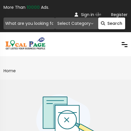
More Than
10000
Ads.
Or
Sign in
Register
Select Category
Search
Home