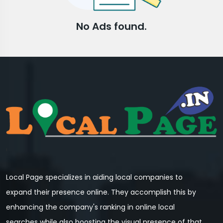
No Ads found.
Local Page specializes in aiding local companies to
expand their presence online. They accomplish this by
enhancing the company's ranking in online local
searches while also boosting the visual presence of that