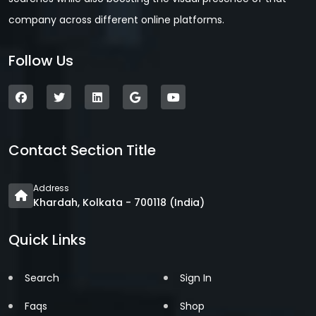
company across different online platforms.
Follow Us
Contact Section Title
Address
Khardah, Kolkata - 700118 (India)
Quick Links
Search
Sign In
Faqs
Shop