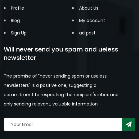
Profile
About Us
Blog
My account
Sign Up
ad post
Will never send you spam and ueless
newsletter
The promise of "never sending spam or useless
newsletters" is a positive one, suggesting a
commitment to respecting the recipient's inbox and
only sending relevant, valuable information