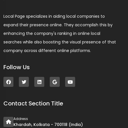
Local Page specializes in aiding local companies to
expand their presence online. They accomplish this by
enhancing the company's ranking in online local
searches while also boosting the visual presence of that
company across different online platforms.
Follow Us
Contact Section Title
Address
Khardah, Kolkata - 700118 (India)