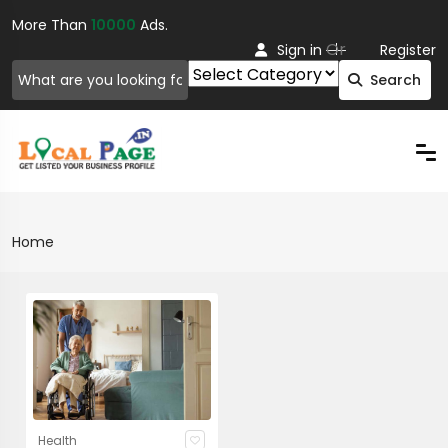
More Than
10000
Ads.
Or
Sign in
Register
Search
Home
Health