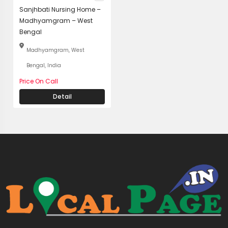
Sanjhbati Nursing Home –
Madhyamgram – West
Bengal
Madhyamgram, West
Bengal, India
Price On Call
Detail