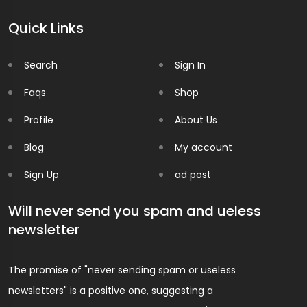
Quick Links
Search
Sign In
Faqs
Shop
Profile
About Us
Blog
My account
Sign Up
ad post
Will never send you spam and ueless
newsletter
The promise of "never sending spam or useless
newsletters" is a positive one, suggesting a