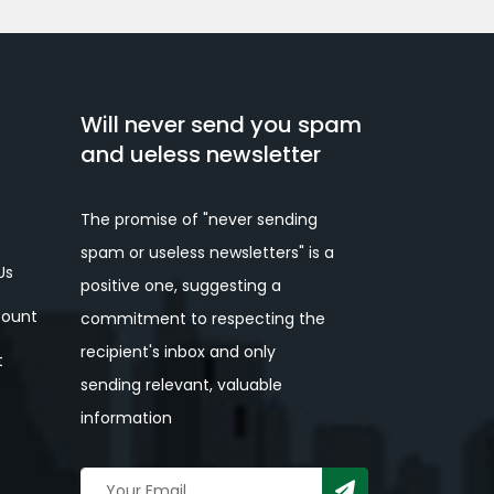
Will never send you spam
and ueless newsletter
The promise of "never sending
spam or useless newsletters" is a
Us
positive one, suggesting a
ount
commitment to respecting the
recipient's inbox and only
t
sending relevant, valuable
information