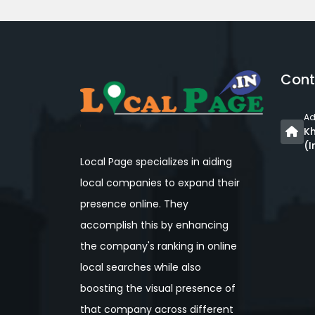
Cont
Ad
Kh
(I
Local Page specializes in aiding
local companies to expand their
presence online. They
accomplish this by enhancing
the company's ranking in online
local searches while also
boosting the visual presence of
that company across different