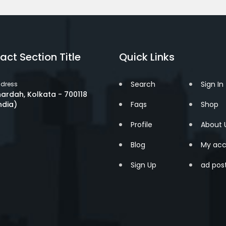
act Section Title
Quick Links
Search
Sign In
dress
ardah, Kolkata - 700118
ndia)
Faqs
Shop
Profile
About 
Blog
My acc
Sign Up
ad pos