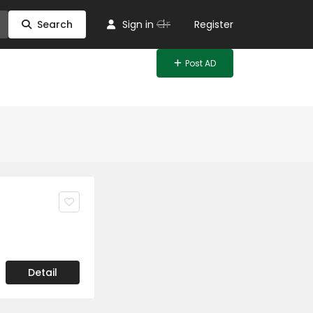
Or
Search
Sign in
Register
Post AD
Detail