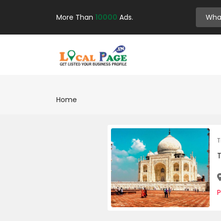
More Than
10000
Ads.
Home
T
P