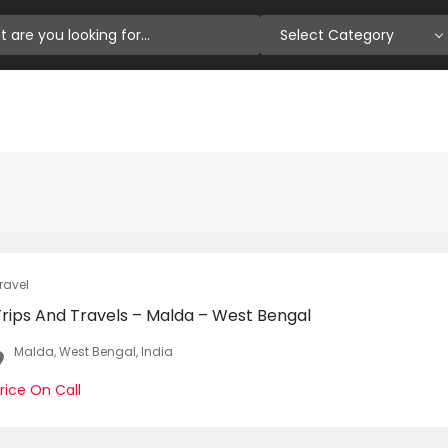
Select Category
ravel
Trips And Travels – Malda – West Bengal
Malda, West Bengal, India
rice On Call