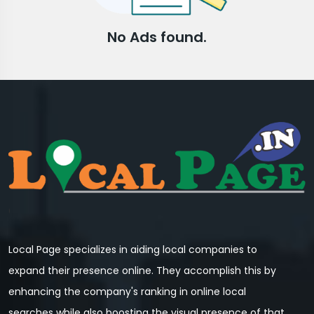
No Ads found.
Local Page specializes in aiding local companies to
expand their presence online. They accomplish this by
enhancing the company's ranking in online local
searches while also boosting the visual presence of that