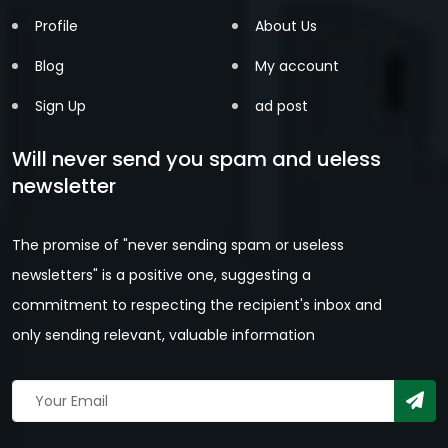
Profile
About Us
Blog
My account
Sign Up
ad post
Will never send you spam and ueless
newsletter
The promise of "never sending spam or useless
newsletters" is a positive one, suggesting a
commitment to respecting the recipient's inbox and
only sending relevant, valuable information