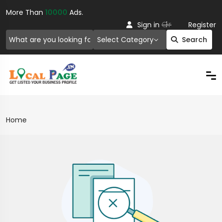
More Than
10000
Ads.
Or
Sign in
Register
Select Category
Search
Home