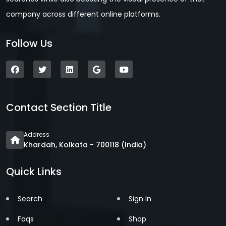
company across different online platforms.
Follow Us
Contact Section Title
Address
Khardah, Kolkata - 700118 (India)
Quick Links
Search
Sign In
Faqs
Shop