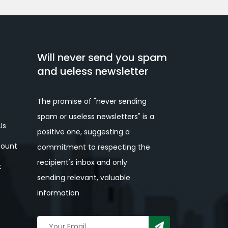
Will never send you spam
and ueless newsletter
The promise of "never sending
spam or useless newsletters" is a
Us
positive one, suggesting a
ount
commitment to respecting the
recipient's inbox and only
t
sending relevant, valuable
information