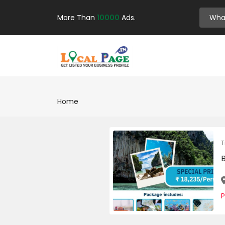
More Than
10000
Ads.
Home
T
P