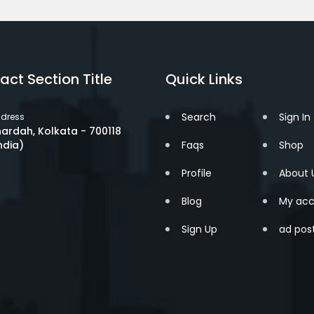
act Section Title
Quick Links
Search
Sign In
dress
ardah, Kolkata - 700118
ndia)
Faqs
Shop
Profile
About 
Blog
My acc
Sign Up
ad pos