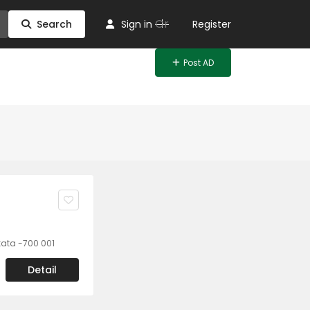
Or
Search
Sign in
Register
Post AD
lkata -700 001
Detail