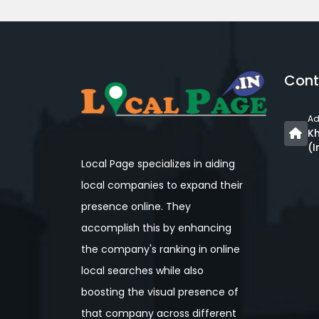
Cont
Ad
Kh
(I
Local Page specializes in aiding
local companies to expand their
presence online. They
accomplish this by enhancing
the company's ranking in online
local searches while also
boosting the visual presence of
that company across different