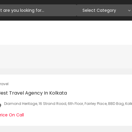
Select Category
ravel
Best Travel Agency In Kolkata
Diamond Heritage, 16 Strand Road, 6th Floor, Fairley Place, BBD Bag, Ko
rice On Call