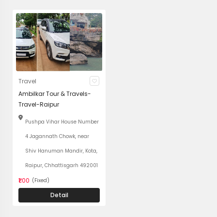
Travel
Ambilkar Tour & Travels-
Travel-Raipur
Pushpa Vihar House Number
4 Jagannath Chowk, near
Shiv Hanuman Mandir, Kota,
Raipur, Chhattisgarh 492001
₹1.00
(Fixed)
Detail