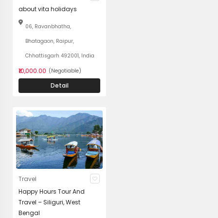
about vita holidays
06, Ravanbhatha,
Bhatagaon, Raipur,
Chhattisgarh 492001, India
₹10,000.00
(Negotiable)
Detail
Travel
Happy Hours Tour And
Travel – Siliguri, West
Bengal