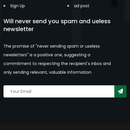
Sign Up
ad post
Will never send you spam and ueless
newsletter
The promise of "never sending spam or useless
newsletters" is a positive one, suggesting a
commitment to respecting the recipient's inbox and
only sending relevant, valuable information