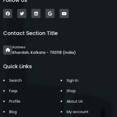
Follow Us
Contact Section Title
Address
Khardah, Kolkata - 700118 (India)
Quick Links
Search
Sign In
Faqs
Shop
Profile
About Us
Blog
My account