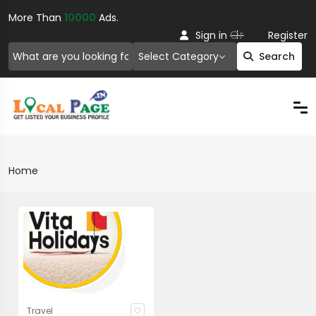
More Than
10000
Ads.
Or
Sign in
Register
Select Category
Search
Home
Travel