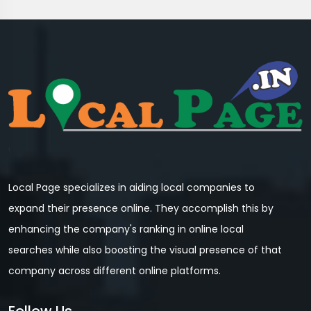
Local Page specializes in aiding local companies to
expand their presence online. They accomplish this by
enhancing the company's ranking in online local
searches while also boosting the visual presence of that
company across different online platforms.