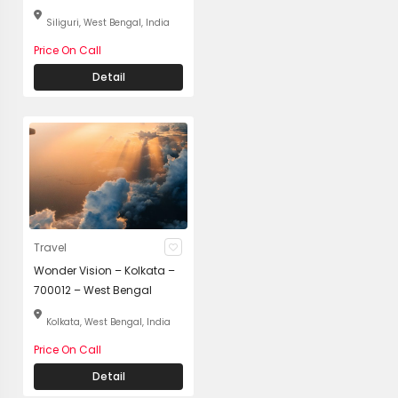
Siliguri, West Bengal, India
Price On Call
Detail
Travel
Wonder Vision – Kolkata –
700012 – West Bengal
Kolkata, West Bengal, India
Price On Call
Detail