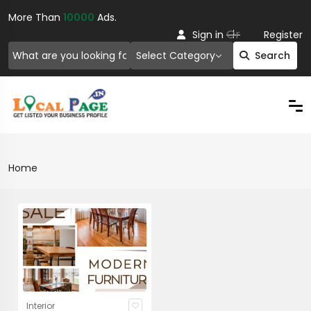
More Than
10000
Ads.
Or
Sign in
Register
Select Category
Search
Home
Interior