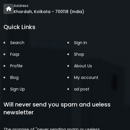
Address
Khardah, Kolkata - 700118 (India)
Quick Links
Search
Sign In
Faqs
Shop
Profile
About Us
Blog
My account
Sign Up
ad post
Will never send you spam and ueless
newsletter
The promise of "never sending spam or useless