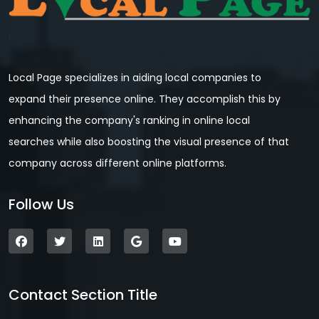
Local Page specializes in aiding local companies to
expand their presence online. They accomplish this by
enhancing the company's ranking in online local
searches while also boosting the visual presence of that
company across different online platforms.
Follow Us
Contact Section Title