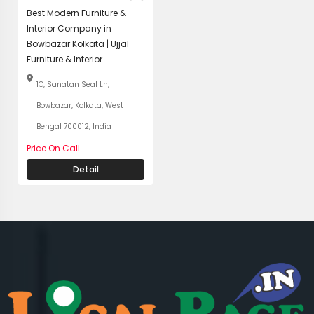
Best Modern Furniture &
Interior Company in
Bowbazar Kolkata | Ujjal
Furniture & Interior
1C, Sanatan Seal Ln,
Bowbazar, Kolkata, West
Bengal 700012, India
Price On Call
Detail