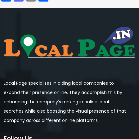
Local Page specializes in aiding local companies to
expand their presence online. They accomplish this by
enhancing the company's ranking in online local
searches while also boosting the visual presence of that
company across different online platforms.
Follow Us