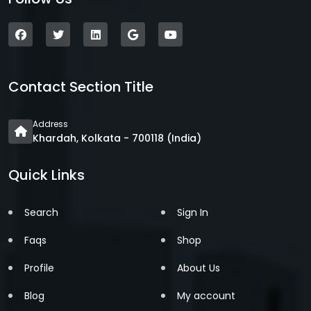
Contact Section Title
Address
Khardah, Kolkata - 700118 (India)
Quick Links
Search
Sign In
Faqs
Shop
Profile
About Us
Blog
My account