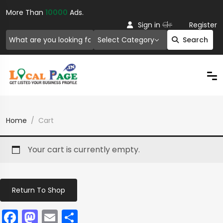
More Than
10000
Ads.
Or
Sign in
Register
Select Category
Search
Home
Cart
Your cart is currently empty.
Return To Shop
Facebook
Mastodon
Email
Share