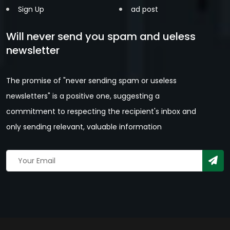
Sign Up
ad post
Will never send you spam and ueless
newsletter
The promise of "never sending spam or useless
newsletters" is a positive one, suggesting a
commitment to respecting the recipient's inbox and
only sending relevant, valuable information