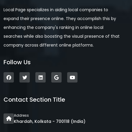
Local Page specializes in aiding local companies to
expand their presence online. They accomplish this by
enhancing the company's ranking in online local
searches while also boosting the visual presence of that
company across different online platforms.
Follow Us
Contact Section Title
Address
Khardah, Kolkata - 700118 (India)