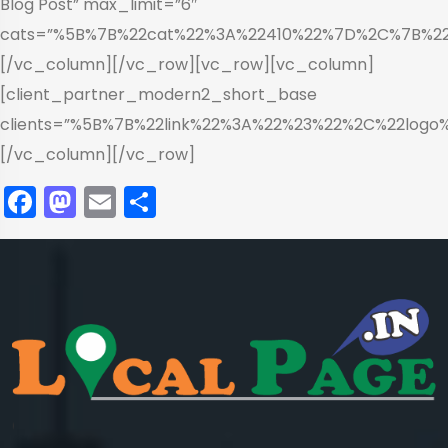
Blog Post” max_limit=”6″
cats=”%5B%7B%22cat%22%3A%22410%22%7D%2C%7B%2
[/vc_column][/vc_row][vc_row][vc_column]
[client_partner_modern2_short_base
clients=”%5B%7B%22link%22%3A%22%23%22%2C%22log
[/vc_column][/vc_row]
Facebook
Mastodon
Email
Share