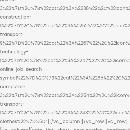
3%22%7D%2C%7B%22cat%22%3A%2238%22%2C%22icon%22
construction-
1%22%7D%2C%7B%22cat%22%3A%2252%22%2C%22icon%22
transport-
9%22%7D%2C%7B%22cat%22%3A%2267%22%2C%22icon%22
technology-
1%22%7D%2C%7B%22cat%22%3A%2247%22%2C%22icon%22
online-job-search-
symbol%22%7D%2C%7B%22cat%22%3A%2265%22%2C%22i
computer-
3%22%7D%2C%7B%22cat%22%3A%2254%22%2C%22icon%2
transport-
1%22%7D%2C%7B%22cat%22%3A%2243%22%2C%22icon%22
clothes%22%7D%5D”][/vc_column][/vc_row][vc_row]