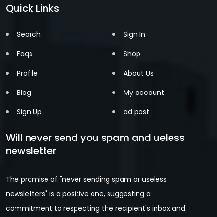
Quick Links
Search
Sign In
Faqs
Shop
Profile
About Us
Blog
My account
Sign Up
ad post
Will never send you spam and ueless
newsletter
The promise of "never sending spam or useless
newsletters" is a positive one, suggesting a
commitment to respecting the recipient's inbox and