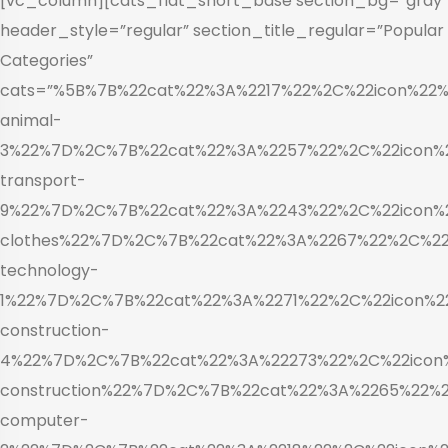
[vc_column][cats_flat_short_base section_bg=”gray”
header_style=”regular” section_title_regular=”Popular
Categories”
cats=”%5B%7B%22cat%22%3A%2217%22%2C%22icon%22%3
animal-
3%22%7D%2C%7B%22cat%22%3A%2257%22%2C%22icon%22
transport-
9%22%7D%2C%7B%22cat%22%3A%2243%22%2C%22icon%22
clothes%22%7D%2C%7B%22cat%22%3A%2267%22%2C%22i
technology-
1%22%7D%2C%7B%22cat%22%3A%2271%22%2C%22icon%22
construction-
4%22%7D%2C%7B%22cat%22%3A%22273%22%2C%22icon%
construction%22%7D%2C%7B%22cat%22%3A%2265%22%2C
computer-