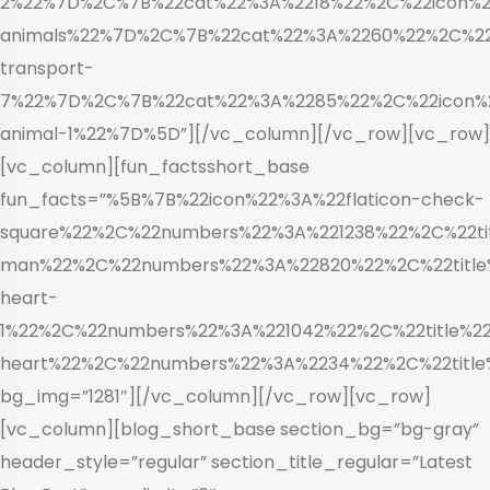
2%22%7D%2C%7B%22cat%22%3A%2218%22%2C%22icon%22
animals%22%7D%2C%7B%22cat%22%3A%2260%22%2C%22i
transport-
7%22%7D%2C%7B%22cat%22%3A%2285%22%2C%22icon%2
animal-1%22%7D%5D”][/vc_column][/vc_row][vc_row]
[vc_column][fun_factsshort_base
fun_facts=”%5B%7B%22icon%22%3A%22flaticon-check-
square%22%2C%22numbers%22%3A%221238%22%2C%22tit
man%22%2C%22numbers%22%3A%22820%22%2C%22title%
heart-
1%22%2C%22numbers%22%3A%221042%22%2C%22title%22
heart%22%2C%22numbers%22%3A%2234%22%2C%22title
bg_img=”1281″][/vc_column][/vc_row][vc_row]
[vc_column][blog_short_base section_bg=”bg-gray”
header_style=”regular” section_title_regular=”Latest