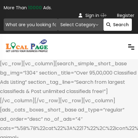
More Than
10000
Ads.
Or
Sign in
Register
Select Category
Search
[vc_row][vc_column][search_simple_short_base
bg_img=”1304″ section_title=”Over 95,00,000 Classified
Ads Listing” section_tag_line=”Search from largest
classifieds & Post unlimited classifieds free!”]
[/vc_column][/vc_row][vc_row][vc_column]
[ads_cats_boxes_short_base ad_type=”regular”
ad_order=”desc” no_of_ads=”4″
cats=”%5B%7B%22cat%22%3A%2217%22%2C%22icon%22%3
animal-