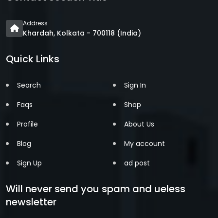
Address
Khardah, Kolkata - 700118 (India)
Quick Links
Search
Sign In
Faqs
Shop
Profile
About Us
Blog
My account
Sign Up
ad post
Will never send you spam and ueless
newsletter