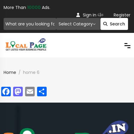
More Than
10000
Ads.
Or
Sign in
Register
Select Category
Search
Home
home 6
Facebook
Mastodon
Email
Share