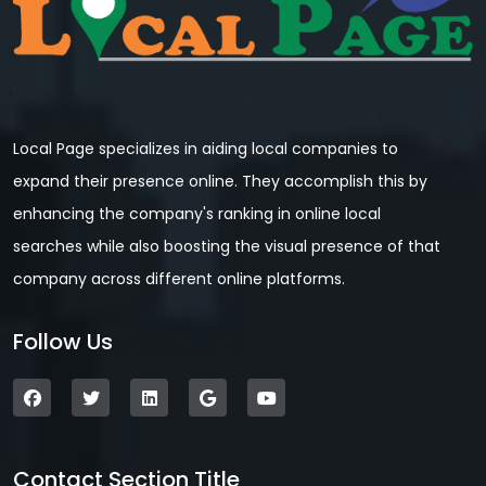
Local Page specializes in aiding local companies to
expand their presence online. They accomplish this by
enhancing the company's ranking in online local
searches while also boosting the visual presence of that
company across different online platforms.
Follow Us
Contact Section Title