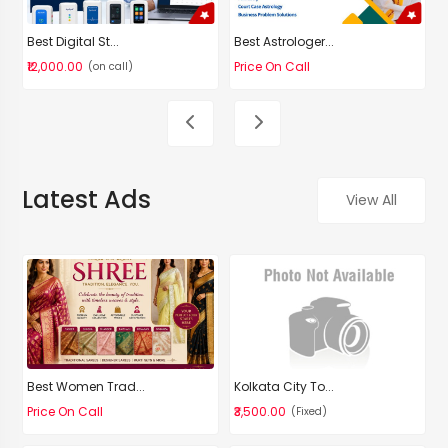
Best Digital St...
Best Astrologer...
D
₹12,000.00
Price On Call
P
(on call)
Latest Ads
View All
Best Women Trad...
Kolkata City To...
Price On Call
₹3,500.00
(Fixed)