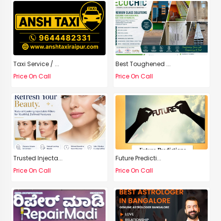
Taxi Service / ...
Best Toughened ...
Price On Call
Price On Call
Trusted Injecta...
Future Predicti...
Price On Call
Price On Call