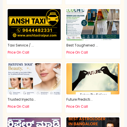
Taxi Service / ...
Best Toughened ...
Price On Call
Price On Call
Trusted Injecta...
Future Predicti...
Price On Call
Price On Call