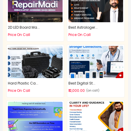
2D LED Board Ma...
Best Astrologer...
Price On Call
Price On Call
Hard Plastic Ca...
Best Digital St...
Price On Call
₹12,000.00
(on call)