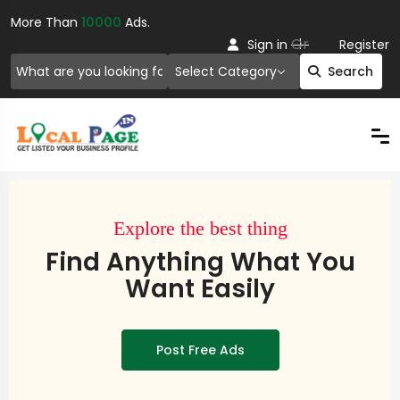
More Than
10000
Ads.
Or
Sign in
Register
Select Category
Search
Explore the best thing
Find Anything What You
Want Easily
Post Free Ads