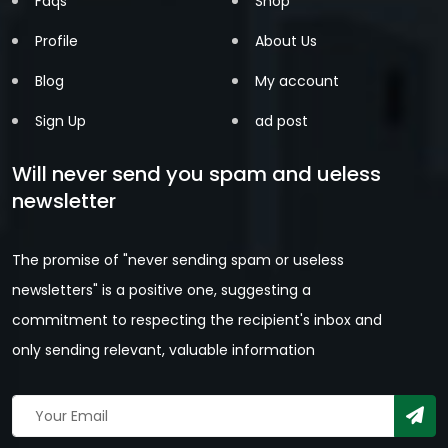
Faqs
Shop
Profile
About Us
Blog
My account
Sign Up
ad post
Will never send you spam and ueless
newsletter
The promise of "never sending spam or useless
newsletters" is a positive one, suggesting a
commitment to respecting the recipient's inbox and
only sending relevant, valuable information