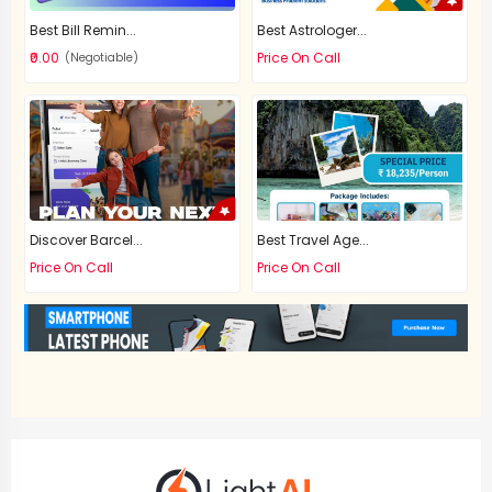
Best Bill Remin...
Best Astrologer...
₹0.00
Price On Call
(Negotiable)
Discover Barcel...
Best Travel Age...
Price On Call
Price On Call