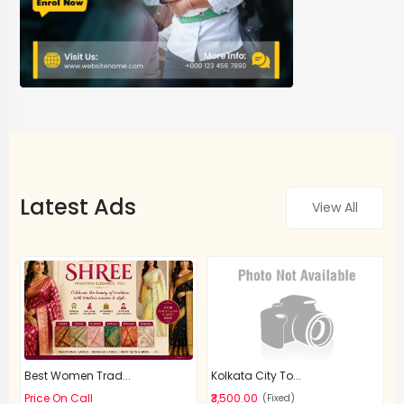
Latest Ads
View All
Best Women Trad...
Kolkata City To...
Price On Call
₹3,500.00
(Fixed)