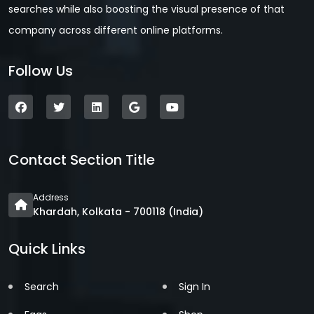
searches while also boosting the visual presence of that
company across different online platforms.
Follow Us
Contact Section Title
Address
Khardah, Kolkata - 700118 (India)
Quick Links
Search
Sign In