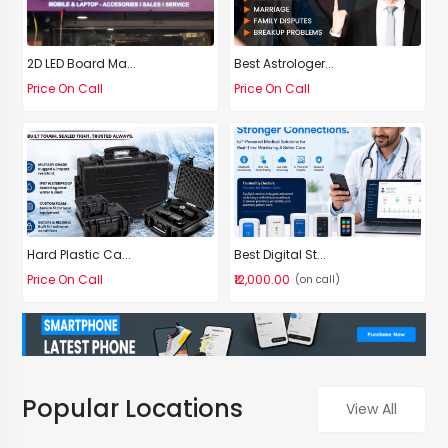
2D LED Board Ma...
Best Astrologer...
Price On Call
Price On Call
Hard Plastic Ca...
Best Digital St...
Price On Call
₹12,000.00
(on call)
Popular Locations
View All