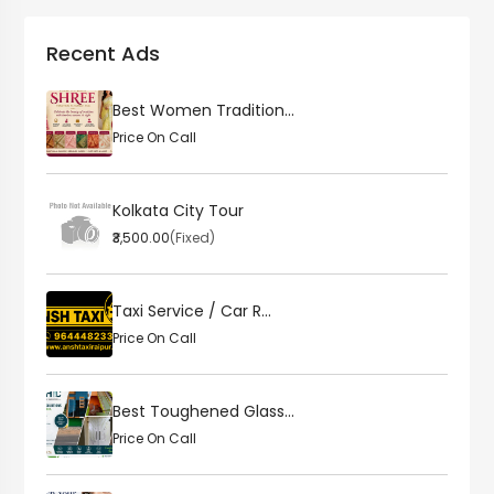
Recent Ads
Best Women Tradition...
Price On Call
Kolkata City Tour
₹3,500.00
(Fixed)
Taxi Service / Car R...
Price On Call
Best Toughened Glass...
Price On Call