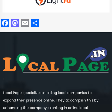
Facebook
Mastodon
Email
Share
Local Page specializes in aiding local companies to
expand their presence online. They accomplish this by
enhancing the company's ranking in online local