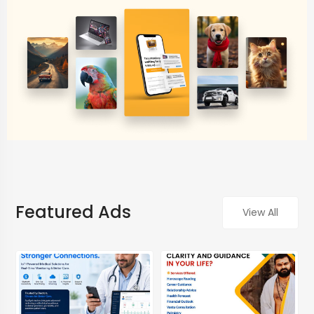
Featured Ads
View All