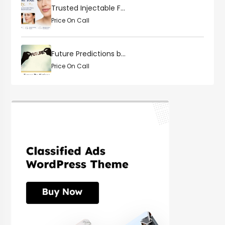
Trusted Injectable F...
Price On Call
Future Predictions b...
Price On Call