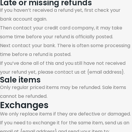
Late or missing refunds
If you haven’t received a refund yet, first check your
bank account again.
Then contact your credit card company, it may take
some time before your refund is officially posted.
Next contact your bank. There is often some processing
time before a refund is posted.
If you’ve done all of this and you still have not received
your refund yet, please contact us at {email address}.
Sale items
Only regular priced items may be refunded. Sale items
cannot be refunded.
Exchanges
We only replace items if they are defective or damaged.
If you need to exchange it for the same item, send us an
email at {email address} and send your item to: