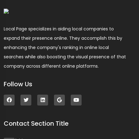
Local Page specializes in aiding local companies to
expand their presence online. They accomplish this by
enhancing the company's ranking in online local
searches while also boosting the visual presence of that
company across different online platforms.
Follow Us
Contact Section Title