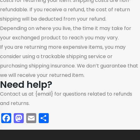
costs for returning your item. Shipping costs are non-
refundable. If you receive a refund, the cost of return
shipping will be deducted from your refund.
Depending on where you live, the time it may take for
your exchanged product to reach you may vary.
If you are returning more expensive items, you may
consider using a trackable shipping service or
purchasing shipping insurance. We don’t guarantee that
we will receive your returned item.
Need help?
Contact us at {email} for questions related to refunds
and returns.
Facebook
Mastodon
Email
Share