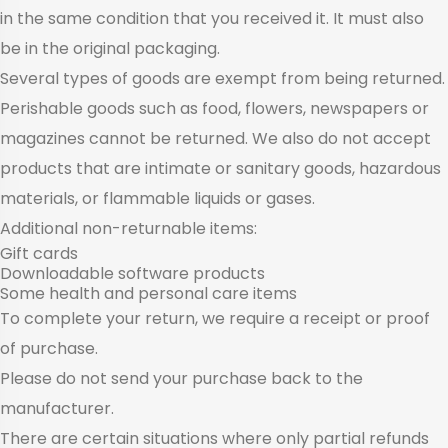
in the same condition that you received it. It must also
be in the original packaging.
Several types of goods are exempt from being returned.
Perishable goods such as food, flowers, newspapers or
magazines cannot be returned. We also do not accept
products that are intimate or sanitary goods, hazardous
materials, or flammable liquids or gases.
Additional non-returnable items:
Gift cards
Downloadable software products
Some health and personal care items
To complete your return, we require a receipt or proof
of purchase.
Please do not send your purchase back to the
manufacturer.
There are certain situations where only partial refunds