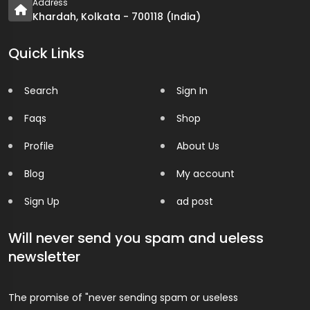
Address
Khardah, Kolkata - 700118 (India)
Quick Links
Search
Sign In
Faqs
Shop
Profile
About Us
Blog
My account
Sign Up
ad post
Will never send you spam and ueless
newsletter
The promise of "never sending spam or useless