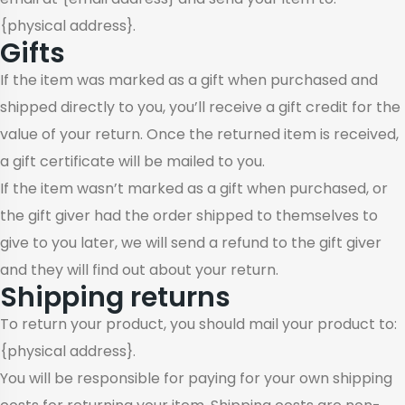
{physical address}.
Gifts
If the item was marked as a gift when purchased and
shipped directly to you, you’ll receive a gift credit for the
value of your return. Once the returned item is received,
a gift certificate will be mailed to you.
If the item wasn’t marked as a gift when purchased, or
the gift giver had the order shipped to themselves to
give to you later, we will send a refund to the gift giver
and they will find out about your return.
Shipping returns
To return your product, you should mail your product to:
{physical address}.
You will be responsible for paying for your own shipping