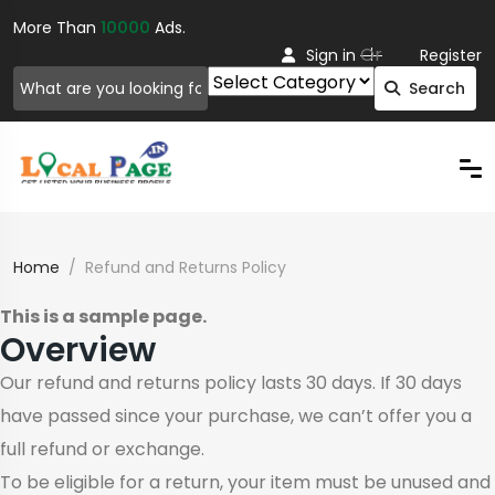
More Than
10000
Ads.
Or
Sign in
Register
Search
Home
Refund and Returns Policy
This is a sample page.
Overview
Our refund and returns policy lasts 30 days. If 30 days
have passed since your purchase, we can’t offer you a
full refund or exchange.
To be eligible for a return, your item must be unused and