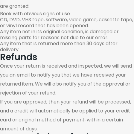
are granted:
Book with obvious signs of use
CD, DVD, VHS tape, software, video game, cassette tape,
or vinyl record that has been opened.
Any item not in its original condition, is damaged or
missing parts for reasons not due to our error.
Any item that is returned more than 30 days after
delivery
Refunds
Once your return is received and inspected, we will send
you an email to notify you that we have received your
returned item. We will also notify you of the approval or
rejection of your refund.
If you are approved, then your refund will be processed,
and a credit will automatically be applied to your credit
card or original method of payment, within a certain
amount of days.