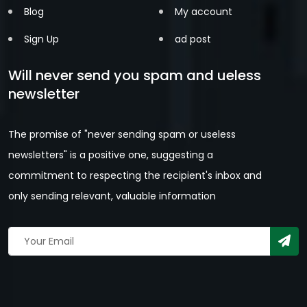
Blog
My account
Sign Up
ad post
Will never send you spam and ueless
newsletter
The promise of "never sending spam or useless
newsletters" is a positive one, suggesting a
commitment to respecting the recipient's inbox and
only sending relevant, valuable information