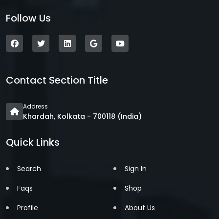
Follow Us
Contact Section Title
Address
Khardah, Kolkata - 700118 (India)
Quick Links
Search
Sign In
Faqs
Shop
Profile
About Us