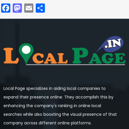
Facebook
Mastodon
Email
Share
Local Page specializes in aiding local companies to
expand their presence online. They accomplish this by
enhancing the company's ranking in online local
searches while also boosting the visual presence of that
company across different online platforms.