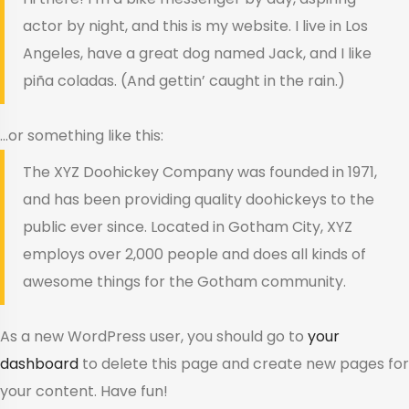
actor by night, and this is my website. I live in Los
Angeles, have a great dog named Jack, and I like
piña coladas. (And gettin’ caught in the rain.)
…or something like this:
The XYZ Doohickey Company was founded in 1971,
and has been providing quality doohickeys to the
public ever since. Located in Gotham City, XYZ
employs over 2,000 people and does all kinds of
awesome things for the Gotham community.
As a new WordPress user, you should go to
your
dashboard
to delete this page and create new pages for
your content. Have fun!