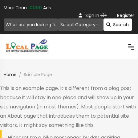
More Than
10000
Ads.
Or
Sign in
Register
Select Category
Search
Home
Sample Page
This is an example page. It’s different from a blog post
because it will stay in one place and will show up in your
site navigation (in most themes). Most people start with
an About page that introduces them to potential site
visitors. It might say something like this:
Hi there! I’m a bike messenger by day, aspiring