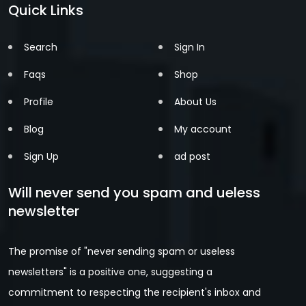
Quick Links
Search
Sign In
Faqs
Shop
Profile
About Us
Blog
My account
Sign Up
ad post
Will never send you spam and ueless
newsletter
The promise of "never sending spam or useless
newsletters" is a positive one, suggesting a
commitment to respecting the recipient's inbox and