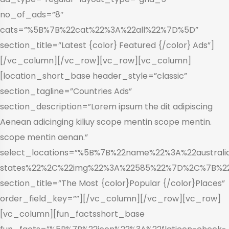
no_of_ads=”8″
cats=”%5B%7B%22cat%22%3A%22all%22%7D%5D”
section_title=”Latest {color} Featured {/color} Ads”]
[/vc_column][/vc_row][vc_row][vc_column]
[location_short_base header_style=”classic”
section_tagline=”Countries Ads”
section_description=”Lorem ipsum the dit adipiscing
Aenean adicinging kiliuy scope mentin scope mentin.
scope mentin aenan.”
select_locations=”%5B%7B%22name%22%3A%22aust
states%22%2C%22img%22%3A%22585%22%7D%2C%7B%2
section_title=”The Most {color}Popular {/color}Places”
order_field_key=””][/vc_column][/vc_row][vc_row]
[vc_column][fun_factsshort_base