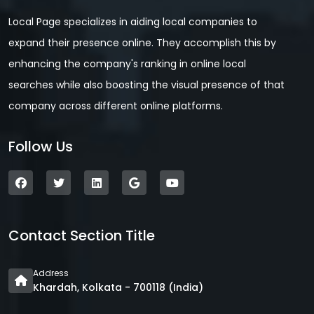
Local Page specializes in aiding local companies to
expand their presence online. They accomplish this by
enhancing the company's ranking in online local
searches while also boosting the visual presence of that
company across different online platforms.
Follow Us
Contact Section Title
Address
Khardah, Kolkata - 700118 (India)