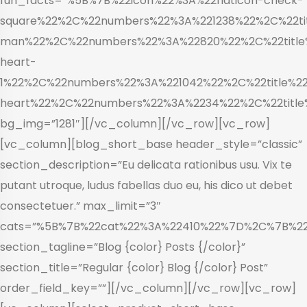
fun_facts=”%5B%7B%22icon%22%3A%22flaticon-check-
square%22%2C%22numbers%22%3A%221238%22%2C%22tit
man%22%2C%22numbers%22%3A%22820%22%2C%22title%
heart-
1%22%2C%22numbers%22%3A%221042%22%2C%22title%22
heart%22%2C%22numbers%22%3A%2234%22%2C%22title
bg_img=”1281″][/vc_column][/vc_row][vc_row]
[vc_column][blog_short_base header_style=”classic”
section_description=”Eu delicata rationibus usu. Vix te
putant utroque, ludus fabellas duo eu, his dico ut debet
consectetuer.” max_limit=”3″
cats=”%5B%7B%22cat%22%3A%22410%22%7D%2C%7B%2
section_tagline=”Blog {color} Posts {/color}”
section_title=”Regular {color} Blog {/color} Post”
order_field_key=””][/vc_column][/vc_row][vc_row]