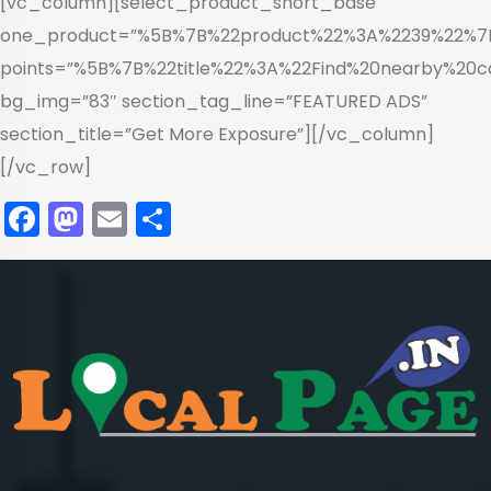
[vc_column][select_product_short_base
one_product=”%5B%7B%22product%22%3A%2239%22%
points=”%5B%7B%22title%22%3A%22Find%20nearby%2
bg_img=”83″ section_tag_line=”FEATURED ADS”
section_title=”Get More Exposure”][/vc_column]
[/vc_row]
Facebook
Mastodon
Email
Share