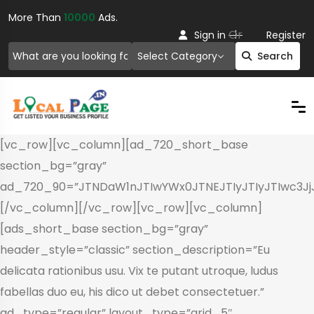
More Than
10000
Ads.
Or
Sign in
Register
Select Category
Search
[vc_row][vc_column][ad_720_short_base
section_bg=”gray”
ad_720_90=”JTNDaW1nJTIwYWx0JTNEJTIyJTIyJTIwc3
[/vc_column][/vc_row][vc_row][vc_column]
[ads_short_base section_bg=”gray”
header_style=”classic” section_description=”Eu
delicata rationibus usu. Vix te putant utroque, ludus
fabellas duo eu, his dico ut debet consectetuer.”
ad_type=”regular” layout_type=”grid_5″