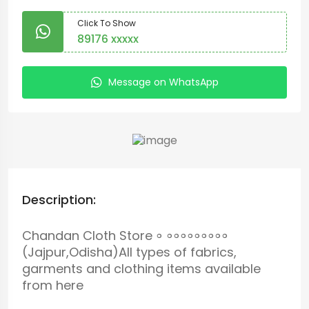
Click To Show
89176 xxxxx
Message on WhatsApp
Description:
Chandan Cloth Store ॰ ॰॰॰॰॰॰॰॰॰
(Jajpur,Odisha)All types of fabrics,
garments and clothing items available
from here