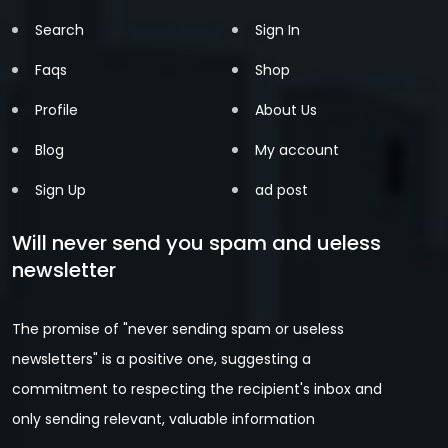
Search
Sign In
Faqs
Shop
Profile
About Us
Blog
My account
Sign Up
ad post
Will never send you spam and ueless
newsletter
The promise of "never sending spam or useless
newsletters" is a positive one, suggesting a
commitment to respecting the recipient's inbox and
only sending relevant, valuable information