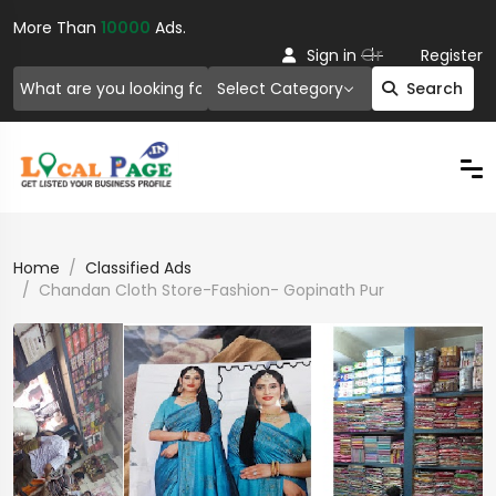
More Than
10000
Ads.
Or
Sign in
Register
Select Category
Search
Home
Classified Ads
Chandan Cloth Store-Fashion- Gopinath Pur