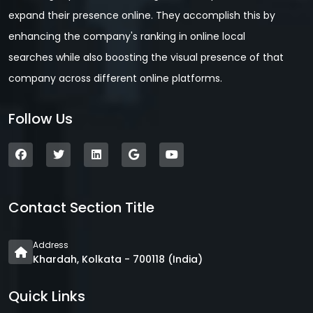
expand their presence online. They accomplish this by
enhancing the company's ranking in online local
searches while also boosting the visual presence of that
company across different online platforms.
Follow Us
Contact Section Title
Address
Khardah, Kolkata - 700118 (India)
Quick Links