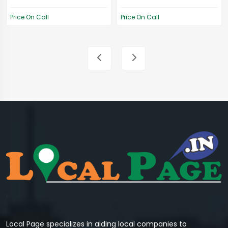
Price On Call
Price On Call
Local Page specializes in aiding local companies to