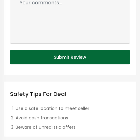
Submit Review
Safety Tips For Deal
Use a safe location to meet seller
Avoid cash transactions
Beware of unrealistic offers