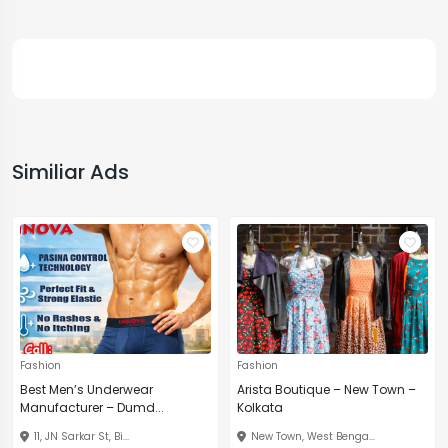
Similiar Ads
Fashion
Fashion
Best Men’s Underwear
Arista Boutique – New Town –
Manufacturer – Dumd...
Kolkata
11, JN Sarkar St, Bi...
New Town, West Benga...