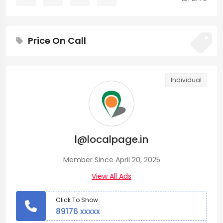
Price On Call
Individual
l@localpage.in
Member Since April 20, 2025
View All Ads
Click To Show
89176 xxxxx