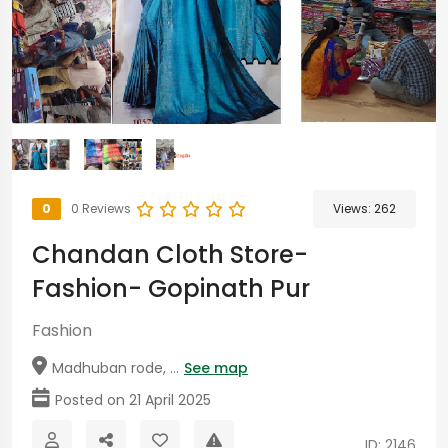
0
0 Reviews
Views:
262
Chandan Cloth Store-
Fashion- Gopinath Pur
Fashion
Madhuban rode, ...
See map
Posted on 21 April 2025
ID: 2146