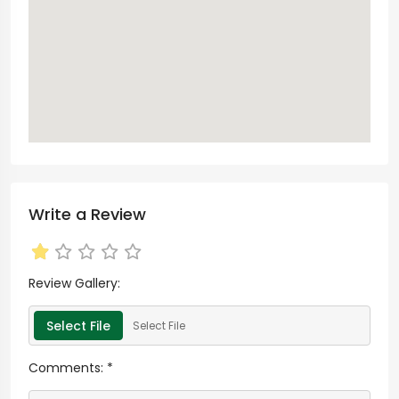
Write a Review
Review Gallery:
Select File
Select File
Comments:
*