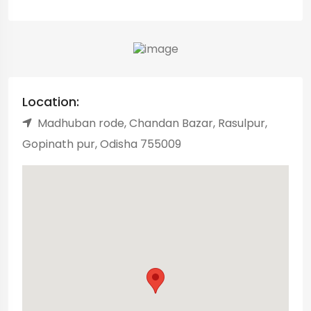
Location:
Madhuban rode, Chandan Bazar, Rasulpur,
Gopinath pur, Odisha 755009