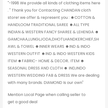
"‌‌‌‌‌-1998 We provide all kinds of clothing items here
. " Thank you for Contacting CHANDAN cloth
store! we offer & represent you : ☻COTTON &
HANDLOOM TRADITIONAL SAREE ☻ALL TYPE
INDIAN & WESTERN FANCY SHAREE & LEHENGA ☻
GAMCHAA,LUNGI,JODA,DHOTI,HANDKERCHIEF,SH
AWL & TOWEL ☻INNER WEARS ☻IND & INDO
WESTERN OUTFIT ☻IND & INDO WESTERN KIDS
ITEM ☻FABRIC- HOME & DECOR.. ITEM ☻
SEASONAL DRESS AND CLOTH ☻ IND,INDO
WESTERN WEDDING FAB & DRESS We are dealing
with many brands. DIAMOND Is our own"
Mention
Local Page
when calling seller to
get a good deal