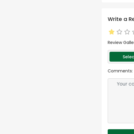
Write a R
Review Galle
Selec
Comments: