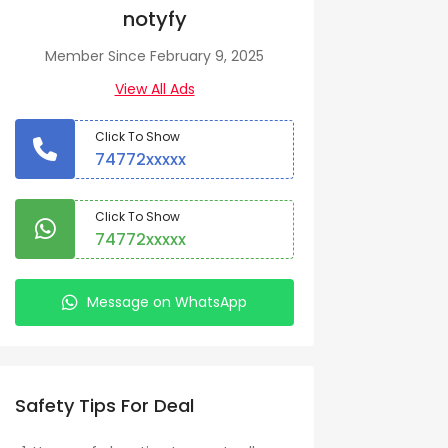
notyfy
Member Since February 9, 2025
View All Ads
Click To Show
74772xxxxx
Click To Show
74772xxxxx
Message on WhatsApp
Safety Tips For Deal