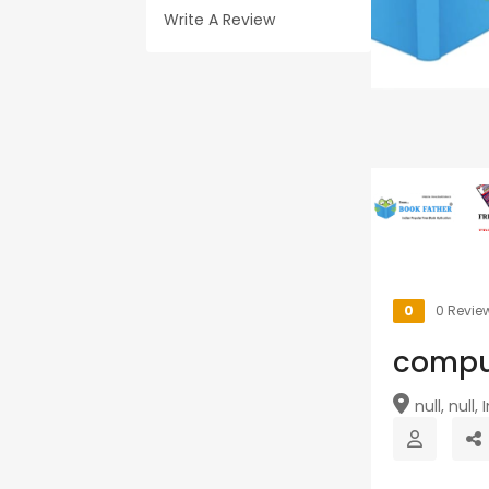
Write A Review
0
0 Revie
comp
null, null, I