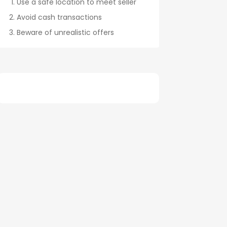
Use a safe location to meet seller
Avoid cash transactions
Beware of unrealistic offers