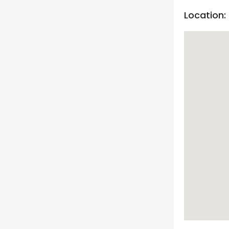
Location: