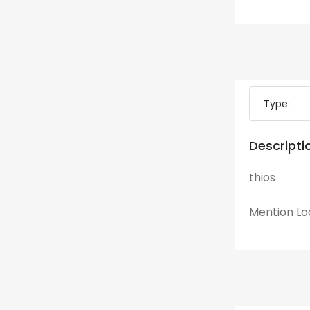
Type:
Descripti
thios
Mention
Lo