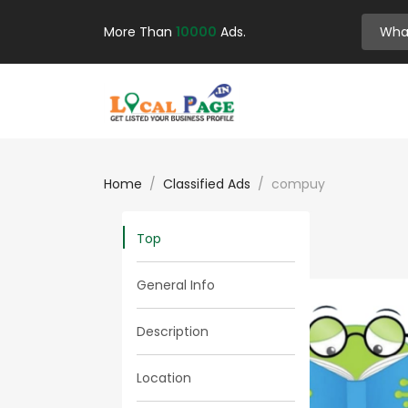
More Than
10000
Ads.
Home
Classified Ads
compuy
Top
General Info
Description
Location