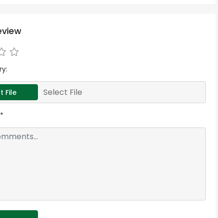
eview
ry:
Select File
t File
*