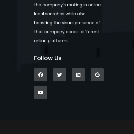
the company's ranking in online
local searches while also
boosting the visual presence of
that company across different
online platforms.
Follow Us