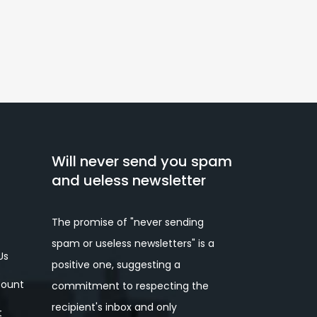
Will never send you spam
and ueless newsletter
The promise of "never sending
spam or useless newsletters" is a
Us
positive one, suggesting a
ount
commitment to respecting the
recipient's inbox and only
t