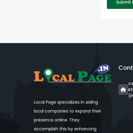
Submit 
Cont
Ad
Kh
(I
Local Page specializes in aiding
local companies to expand their
presence online. They
accomplish this by enhancing