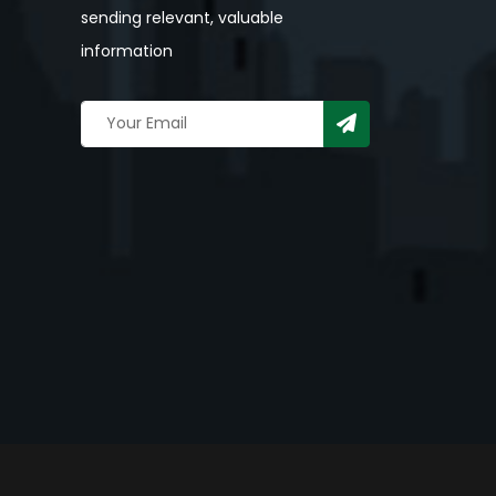
sending relevant, valuable
information