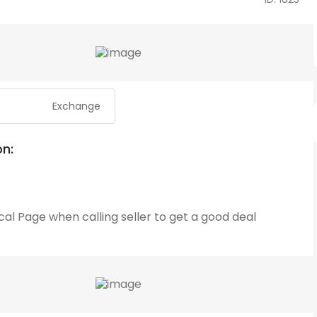
Exchange
on:
cal Page
when calling seller to get a good deal