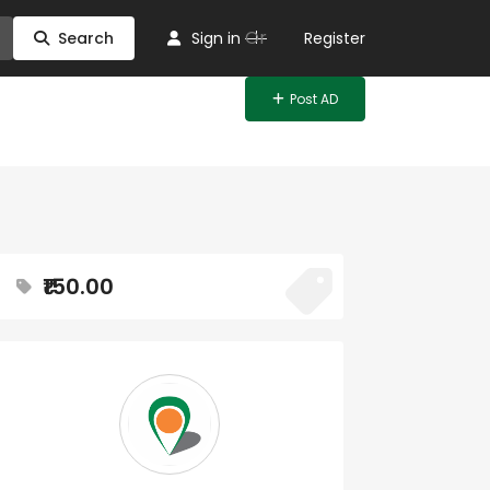
Or
Search
Sign in
Register
Post AD
₹150.00