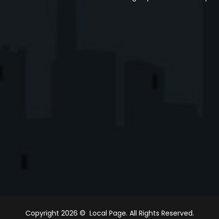
Copyright 2026 © Local Page. All Rights Reserved.