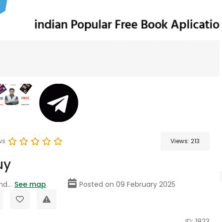
ws
Views:
213
uy
nd...
See map
Posted on 09 February 2025
ID: 1823