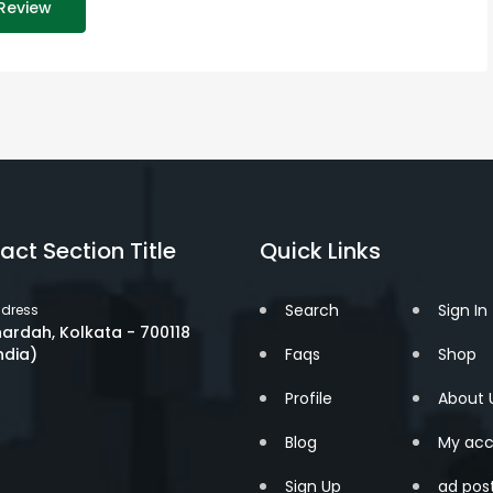
Review
act Section Title
Quick Links
Search
Sign In
dress
ardah, Kolkata - 700118
ndia)
Faqs
Shop
Profile
About 
Blog
My acc
Sign Up
ad pos