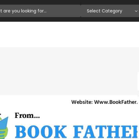
Select Category