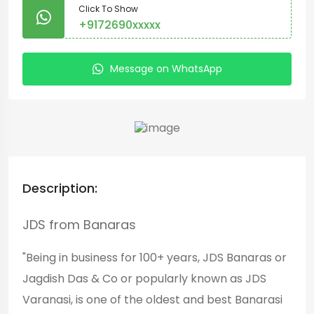
Click To Show
+9172690xxxxx
Message on WhatsApp
Description:
JDS from Banaras
"Being in business for 100+ years, JDS Banaras or
Jagdish Das & Co or popularly known as JDS
Varanasi, is one of the oldest and best Banarasi