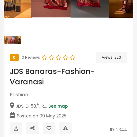
0
0 Reviews
Views:
220
JDS Banaras-Fashion-
Varanasi
Fashion
JDS, D, 58/1, R...
See map
Posted on 09 May 2025
ID: 2344