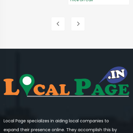
Local Page specializes in aiding local companies to
expand their presence online. They accomplish this by