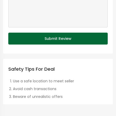
Submit Review
Safety Tips For Deal
Use a safe location to meet seller
Avoid cash transactions
Beware of unrealistic offers