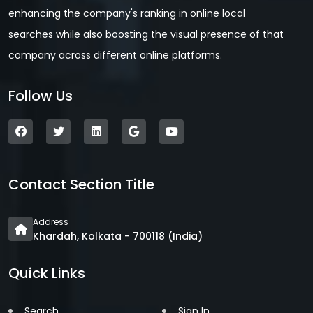
enhancing the company's ranking in online local
searches while also boosting the visual presence of that
company across different online platforms.
Follow Us
Contact Section Title
Address
Khardah, Kolkata - 700118 (India)
Quick Links
Search
Sign In