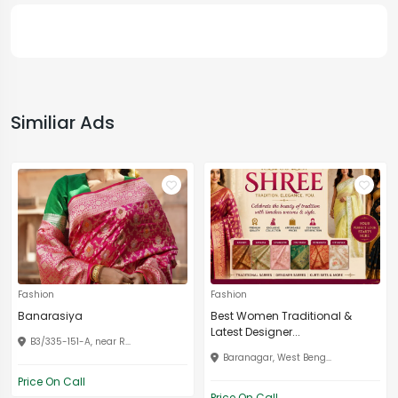
Similiar Ads
Fashion
Fashion
Banarasiya
Best Women Traditional &
Latest Designer...
B3/335-151-A, near R...
Baranagar, West Beng...
Price On Call
Price On Call