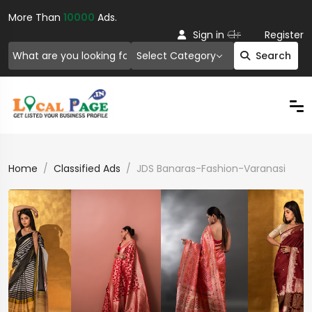
More Than
10000
Ads.
Or
Sign in
Register
Select Category
Search
Home
Classified Ads
JDS Banaras-Fashion-Varanasi