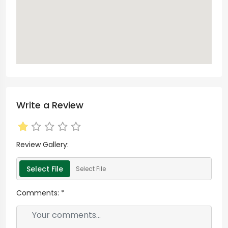
Write a Review
Review Gallery:
Select File
Select File
Comments:
*