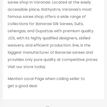
saree shop in Varanasi. Located at the easily
accessible place, Rathyatra, Varanasi's most
famous saree shop offers a wide range of
collections for Banarasi Silk Sarees, Suits,
Lehengas, and Dupattas with premium quality.
JDS, with its highly qualified designers, skilled
weavers, and efficient production. line, is the
biggest manufacturer of Banarasi sarees and
provides only pure quality at competitive prices.
Visit our store today.
Mention
Local Page
when calling seller to
get a good deal