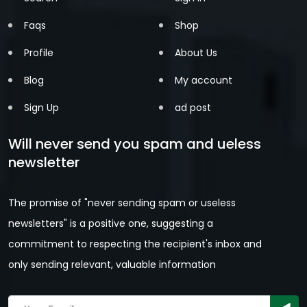
Faqs
Shop
Profile
About Us
Blog
My account
Sign Up
ad post
Will never send you spam and ueless
newsletter
The promise of "never sending spam or useless
newsletters" is a positive one, suggesting a
commitment to respecting the recipient's inbox and
only sending relevant, valuable information