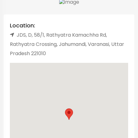
Location:
JDS, D, 58/1, Rathyatra Kamachha Rd,
Rathyatra Crossing, Jahumandi, Varanasi, Uttar
Pradesh 221010