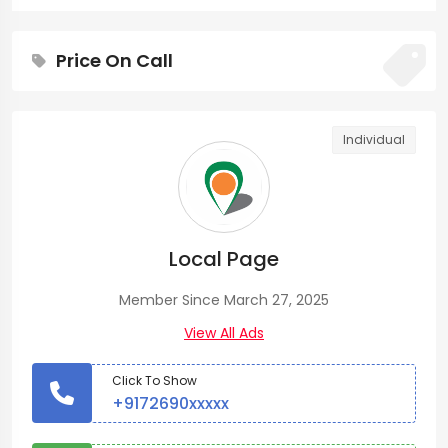
Price On Call
Individual
Local Page
Member Since March 27, 2025
View All Ads
Click To Show
+9172690xxxxx