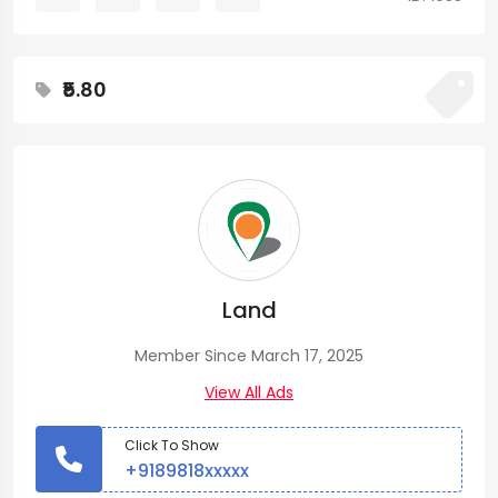
₹5.80
Land
Member Since March 17, 2025
View All Ads
Click To Show
+9189818xxxxx