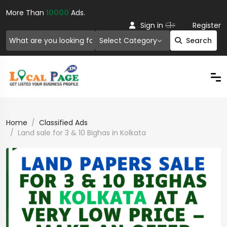
More Than
10000
Ads.
Or
Sign in
Register
Select Category
Search
Home
Classified Ads
Land sale for 3 & 10 Bighas in Kolkata