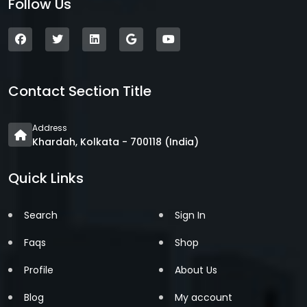
Follow Us
Contact Section Title
Address
Khardah, Kolkata - 700118 (India)
Quick Links
Search
Sign In
Faqs
Shop
Profile
About Us
Blog
My account