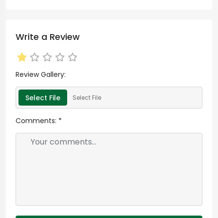
Write a Review
Review Gallery:
Select File
Select File
Comments:
*