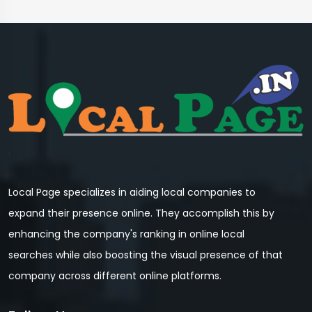
Local Page specializes in aiding local companies to
expand their presence online. They accomplish this by
enhancing the company's ranking in online local
searches while also boosting the visual presence of that
company across different online platforms.