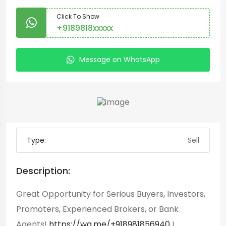
Click To Show
+9189818xxxxx
Message on WhatsApp
Type:
Sell
Description:
Great Opportunity for Serious Buyers, Investors,
Promoters, Experienced Brokers, or Bank
Agents!
https://wa.me/+918981856940
I