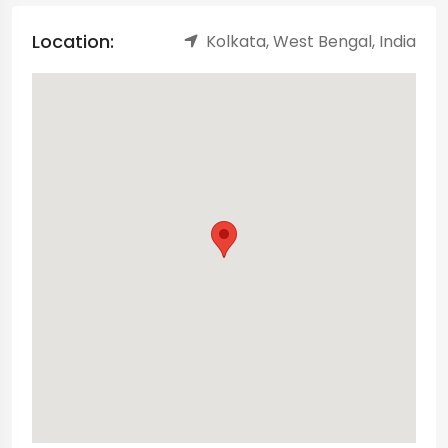
Location:
Kolkata, West Bengal, India