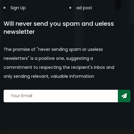
Sign Up
ad post
Will never send you spam and ueless
newsletter
The promise of "never sending spam or useless
newsletters" is a positive one, suggesting a
commitment to respecting the recipient's inbox and
only sending relevant, valuable information