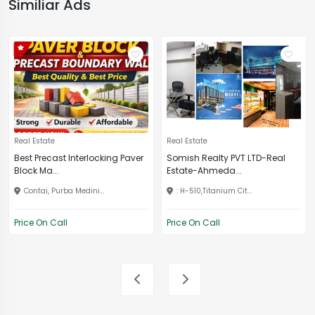
Similiar Ads
Real Estate
Real Estate
Best Precast Interlocking Paver
Somish Realty PVT LTD-Real
Block Ma...
Estate-Ahmeda...
Contai, Purba Medini...
: H-510,Titanium Cit...
Price On Call
Price On Call