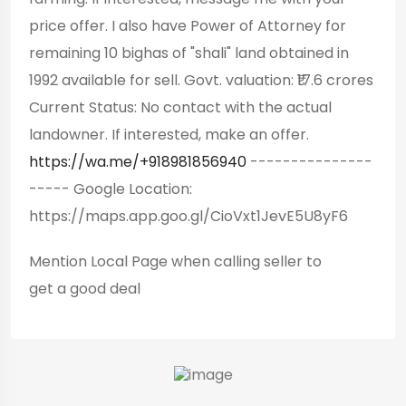
price offer. I also have Power of Attorney for
remaining 10 bighas of "shali" land obtained in
1992 available for sell. Govt. valuation: ₹17.6 crores
Current Status: No contact with the actual
landowner. If interested, make an offer.
https://wa.me/+918981856940
---------------
----- Google Location:
https://maps.app.goo.gl/CioVxt1JevE5U8yF6
Mention
Local Page
when calling seller to
get a good deal