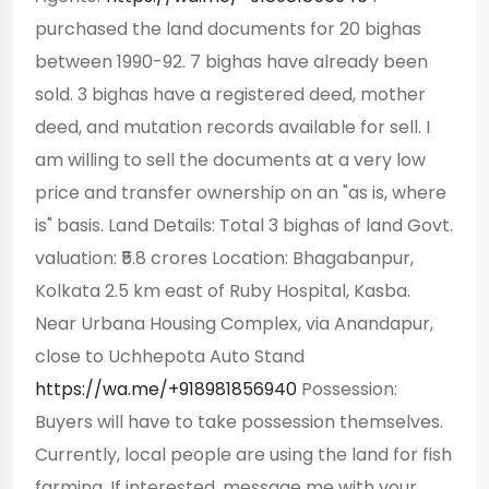
purchased the land documents for 20 bighas
between 1990-92. 7 bighas have already been
sold. 3 bighas have a registered deed, mother
deed, and mutation records available for sell. I
am willing to sell the documents at a very low
price and transfer ownership on an "as is, where
is" basis. Land Details: Total 3 bighas of land Govt.
valuation: ₹5.8 crores Location: Bhagabanpur,
Kolkata 2.5 km east of Ruby Hospital, Kasba.
Near Urbana Housing Complex, via Anandapur,
close to Uchhepota Auto Stand
https://wa.me/+918981856940
Possession:
Buyers will have to take possession themselves.
Currently, local people are using the land for fish
farming. If interested, message me with your