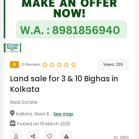
0
0 Reviews
Views:
239
Land sale for 3 & 10 Bighas in
Kolkata
Real Estate
Kolkata, West B...
See map
Posted on 19 March 2025
ID: 1955