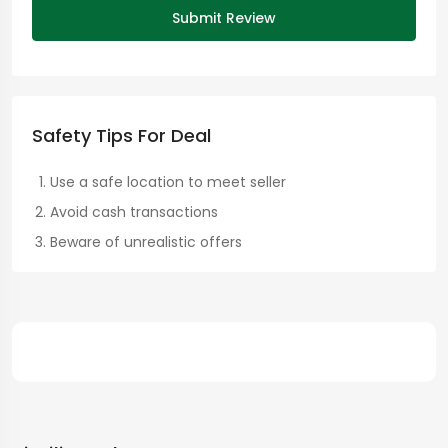
Submit Review
Safety Tips For Deal
Use a safe location to meet seller
Avoid cash transactions
Beware of unrealistic offers