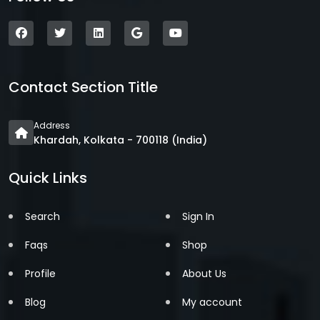
Contact Section Title
Address
Khardah, Kolkata - 700118 (India)
Quick Links
Search
Sign In
Faqs
Shop
Profile
About Us
Blog
My account