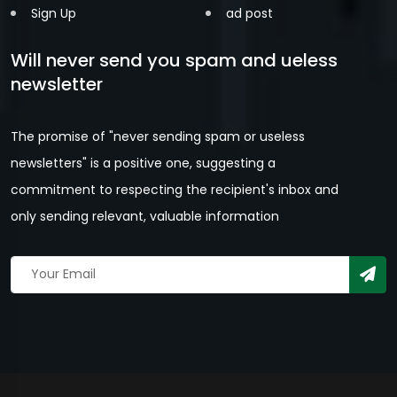
Sign Up
ad post
Will never send you spam and ueless
newsletter
The promise of "never sending spam or useless
newsletters" is a positive one, suggesting a
commitment to respecting the recipient's inbox and
only sending relevant, valuable information