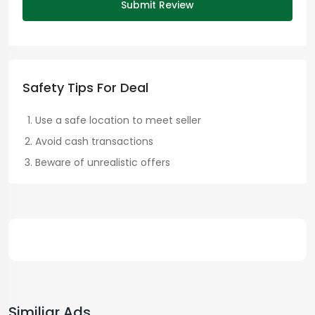
Submit Review
Safety Tips For Deal
Use a safe location to meet seller
Avoid cash transactions
Beware of unrealistic offers
Similiar Ads