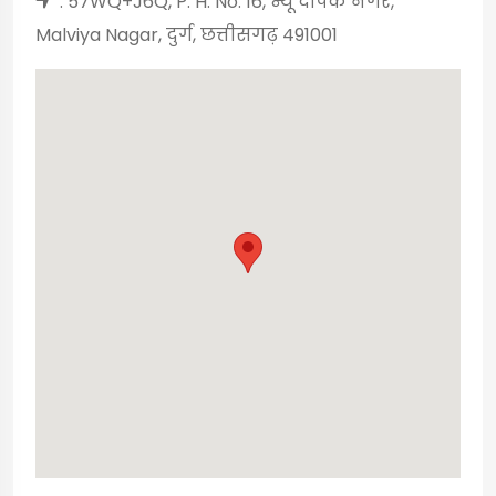
: 57WQ+J6Q, P. H. No. 16, न्यू दीपक नगर,
Malviya Nagar, दुर्ग, छत्तीसगढ़ 491001