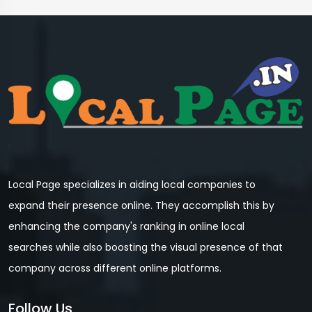
Local Page specializes in aiding local companies to
expand their presence online. They accomplish this by
enhancing the company's ranking in online local
searches while also boosting the visual presence of that
company across different online platforms.
Follow Us