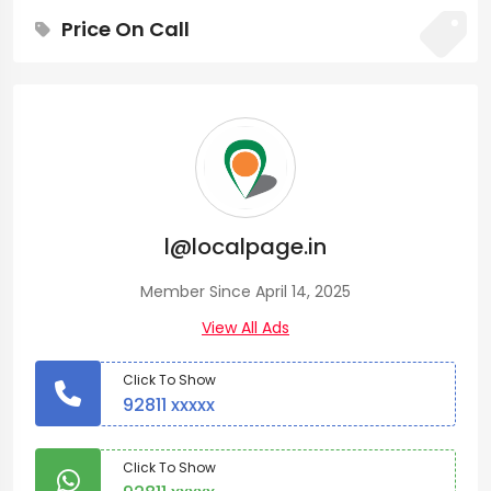
Price On Call
l@localpage.in
Member Since April 14, 2025
View All Ads
Click To Show
92811 xxxxx
Click To Show