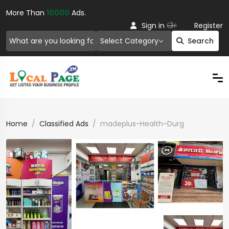
More Than
10000
Ads.
Or
Sign in
Register
Select Category
Search
Home
Classified Ads
madeplus-Health-Durg