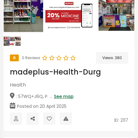
0
0 Reviews
Views:
380
madeplus-Health-Durg
Health
: 57WQ+J6Q, P. ...
See map
Posted on 20 April 2025
ID: 2117