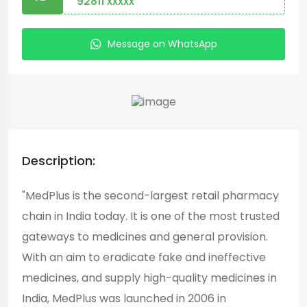
92811 xxxxx
Message on WhatsApp
Description:
"MedPlus is the second-largest retail pharmacy
chain in India today. It is one of the most trusted
gateways to medicines and general provision.
With an aim to eradicate fake and ineffective
medicines, and supply high-quality medicines in
India, MedPlus was launched in 2006 in