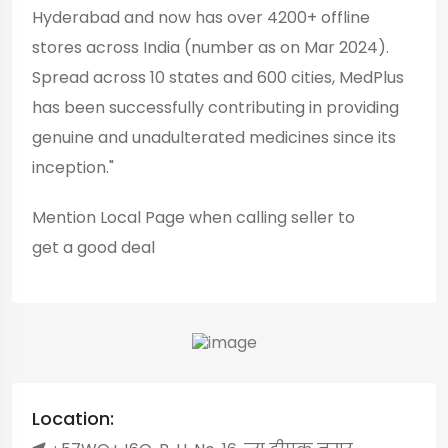
Hyderabad and now has over 4200+ offline
stores across India (number as on Mar 2024).
Spread across 10 states and 600 cities, MedPlus
has been successfully contributing in providing
genuine and unadulterated medicines since its
inception."
Mention
Local Page
when calling seller to
get a good deal
Location: