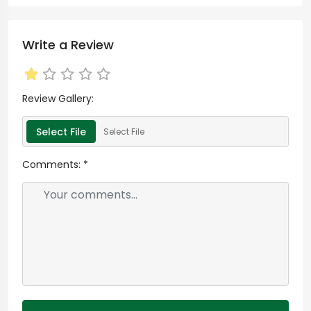
Write a Review
Review Gallery:
Select File
Select File
Comments:
*