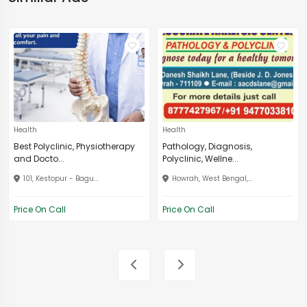
Health
Health
Best Polyclinic, Physiotherapy
Pathology, Diagnosis,
and Docto...
Polyclinic, Wellne...
101, Kestopur - Bagu...
Howrah, West Bengal,...
Price On Call
Price On Call