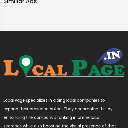
Similiar Ads
Local Page specializes in aiding local companies to
expand their presence online. They accomplish this by
enhancing the company's ranking in online local
searches while also boosting the visual presence of that