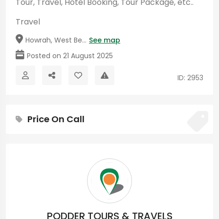
Tour, Travel, Hotel Booking, Tour Package, etc..
Travel
Howrah, West Be...
See map
Posted on 21 August 2025
ID: 2953
Price On Call
PODDER TOURS & TRAVELS