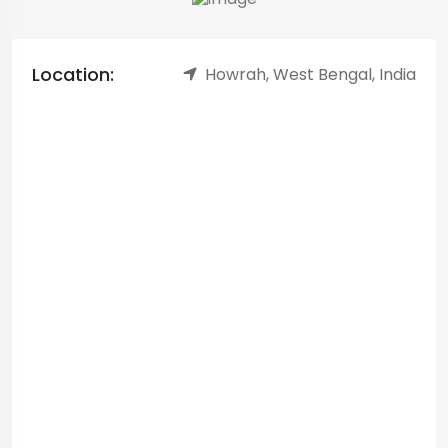
Location:
Howrah, West Bengal, India