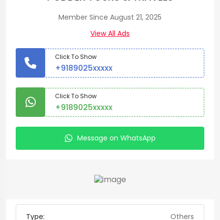
Member Since August 21, 2025
View All Ads
Click To Show
+9189025xxxxx
Click To Show
+9189025xxxxx
Message on WhatsApp
Type:
Others