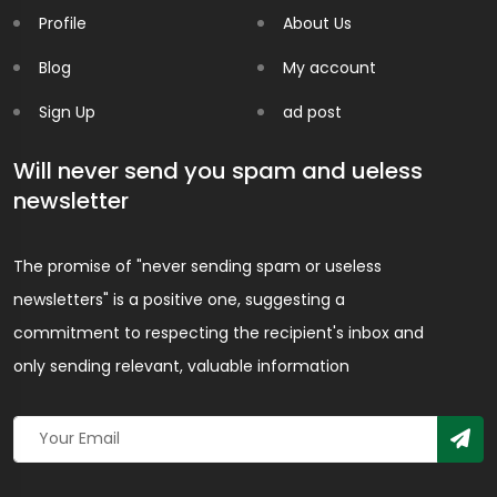
Profile
About Us
Blog
My account
Sign Up
ad post
Will never send you spam and ueless
newsletter
The promise of "never sending spam or useless
newsletters" is a positive one, suggesting a
commitment to respecting the recipient's inbox and
only sending relevant, valuable information