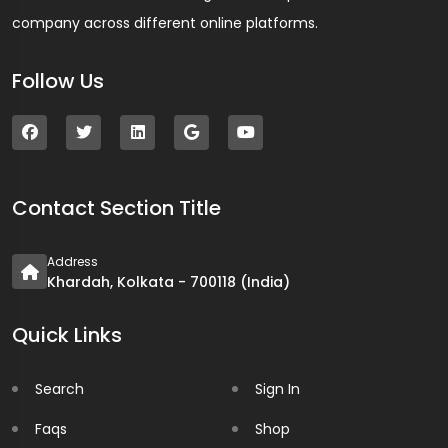
company across different online platforms.
Follow Us
Contact Section Title
Address
Khardah, Kolkata - 700118 (India)
Quick Links
Search
Sign In
Faqs
Shop