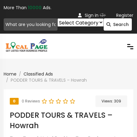
More Than
10000
Ads.
Or
Sign in
Register
Search
Home
Classified Ads
PODDER TOURS & TRAVELS – Howrah
0
0 Reviews
Views:
309
PODDER TOURS & TRAVELS –
Howrah