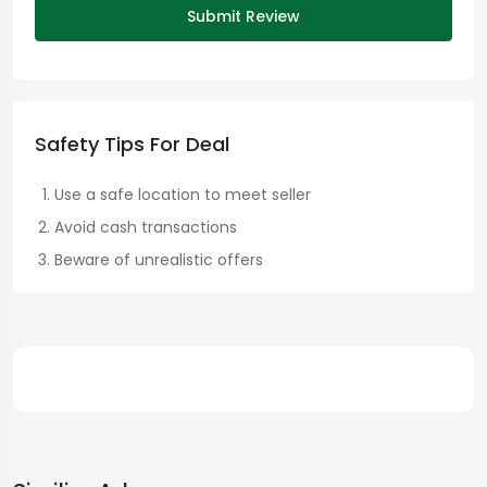
Submit Review
Safety Tips For Deal
Use a safe location to meet seller
Avoid cash transactions
Beware of unrealistic offers