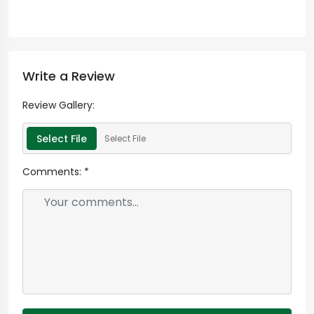
Write a Review
Review Gallery:
Select File
Select File
Comments:
*