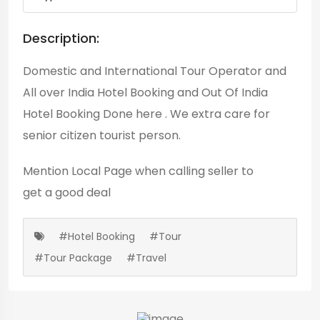
Description:
Domestic and International Tour Operator and
All over India Hotel Booking and Out Of India
Hotel Booking Done here . We extra care for
senior citizen tourist person.
Mention
Local Page
when calling seller to
get a good deal
#Hotel Booking
#Tour
#Tour Package
#Travel