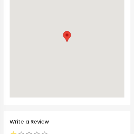
Write a Review