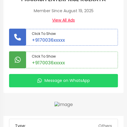
Member Since August 19, 2025
View All Ads
Click To Show
+9170036xxxxx
Click To Show
+9170036xxxxx
Message on WhatsApp
Type:
Others