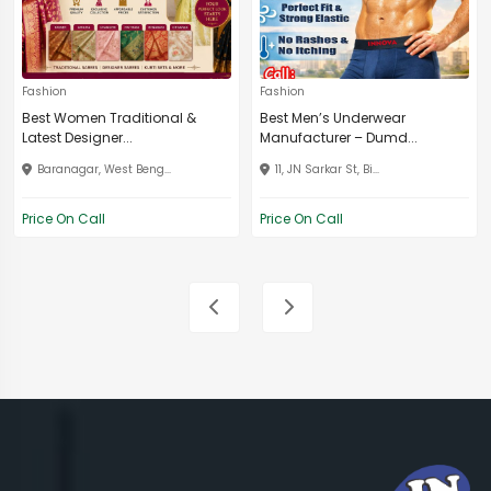
Fashion
Fashion
Best Women Traditional &
Best Men’s Underwear
Latest Designer...
Manufacturer – Dumd...
Baranagar, West Beng...
11, JN Sarkar St, Bi...
Price On Call
Price On Call