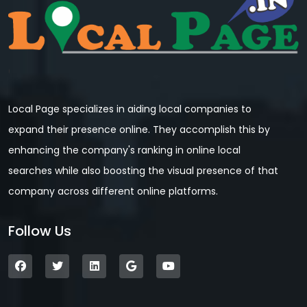
Local Page specializes in aiding local companies to
expand their presence online. They accomplish this by
enhancing the company's ranking in online local
searches while also boosting the visual presence of that
company across different online platforms.
Follow Us