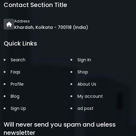
Contact Section Title
Address
Khardah, Kolkata - 700118 (India)
Quick Links
Search
Sign In
Faqs
Shop
Profile
About Us
Blog
My account
Sign Up
ad post
Will never send you spam and ueless
newsletter