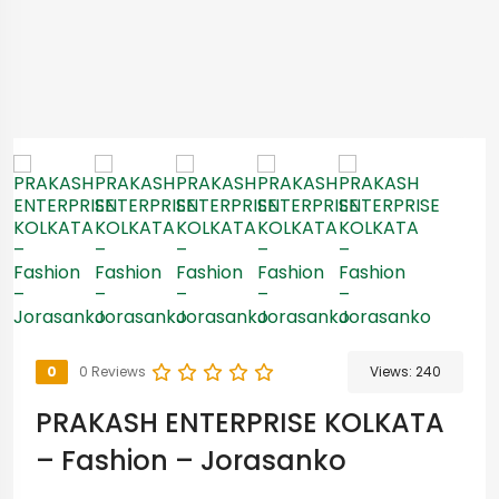
0
0 Reviews
Views:
240
PRAKASH ENTERPRISE KOLKATA
– Fashion – Jorasanko