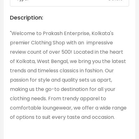
Description:
"Welcome to Prakash Enterprise, Kolkata's
premier Clothing Shop with an impressive
review count of over 500! Located in the heart
of Kolkata, West Bengal, we bring you the latest
trends and timeless classics in fashion. Our
passion for style and quality sets us apart,
making us the go-to destination for all your
clothing needs. From trendy apparel to
comfortable loungewear, we offer a wide range
of options to suit every taste and occasion.