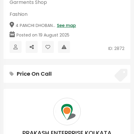
Garments Shop
Fashion
4 PANCHI DHOBAN...
See map
Posted on 19 August 2025
ID: 2872
Price On Call
PRAKASH ENTERPRISE KOLKATA