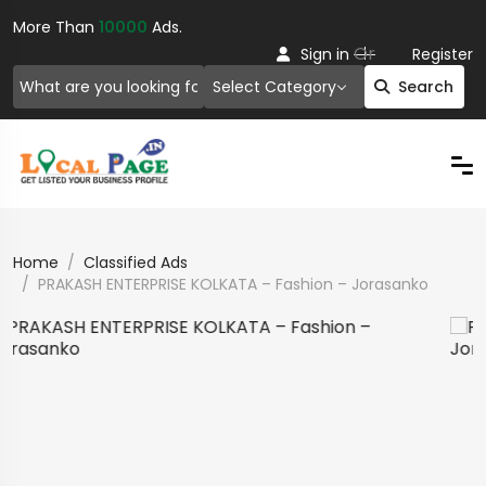
More Than
10000
Ads.
Or
Sign in
Register
Select Category
Search
Home
Classified Ads
PRAKASH ENTERPRISE KOLKATA – Fashion – Jorasanko