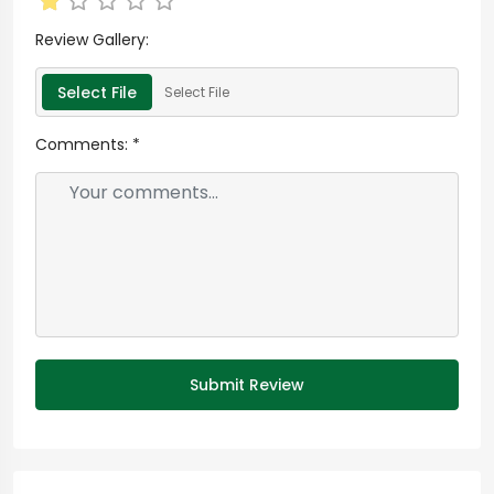
Review Gallery:
Select File
Select File
Comments:
*
Submit Review