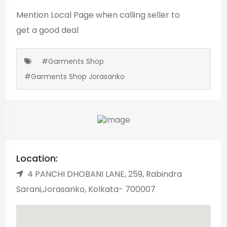
Mention
Local Page
when calling seller to
get a good deal
#Garments Shop
#Garments Shop Jorasanko
Location:
4 PANCHI DHOBANI LANE, 259, Rabindra
Sarani,Jorasanko, Kolkata- 700007