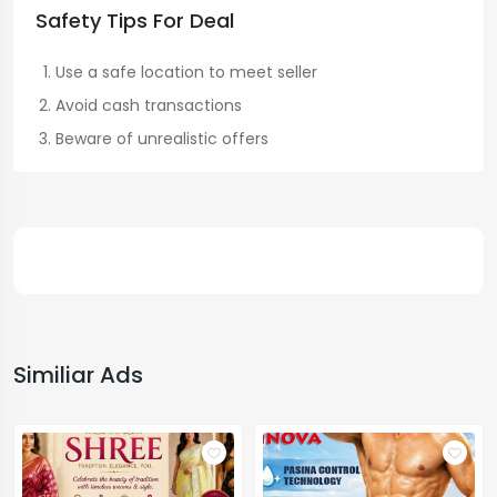
Safety Tips For Deal
Use a safe location to meet seller
Avoid cash transactions
Beware of unrealistic offers
Similiar Ads