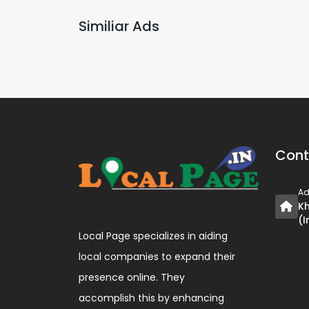
Similiar Ads
Cont
Ad
Kh
(I
Local Page specializes in aiding
local companies to expand their
presence online. They
accomplish this by enhancing