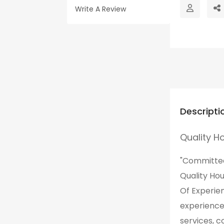
Write A Review
Descripti
Quality H
"Committed 
Quality Ho
Of Experie
experience
services, 