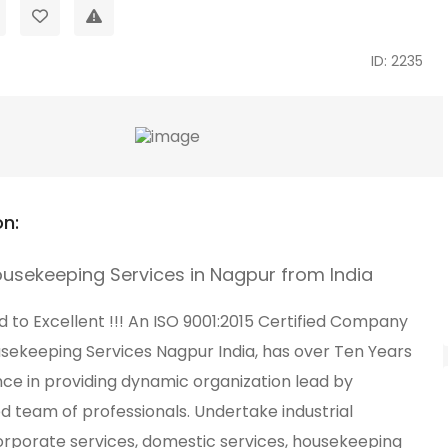
ID: 2235
on:
ousekeeping Services in Nagpur from India
to Excellent !!! An ISO 9001:2015 Certified Company
usekeeping Services Nagpur India, has over Ten Years
nce in providing dynamic organization lead by
d team of professionals. Undertake industrial
corporate services, domestic services, housekeeping