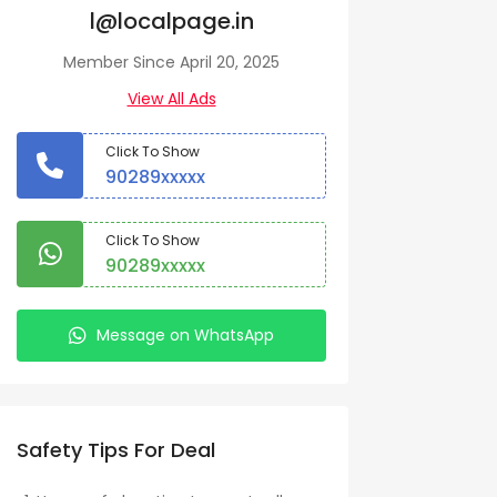
l@localpage.in
Member Since April 20, 2025
View All Ads
Click To Show
90289xxxxx
Click To Show
90289xxxxx
Message on WhatsApp
Safety Tips For Deal