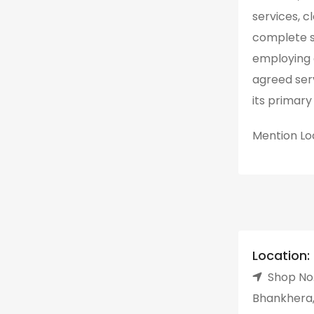
services, c
complete su
employing 
agreed ser
its primary 
Mention
Lo
Location:
Shop No.
Bhankhera,