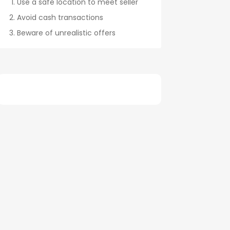
Use a safe location to meet seller
Avoid cash transactions
Beware of unrealistic offers