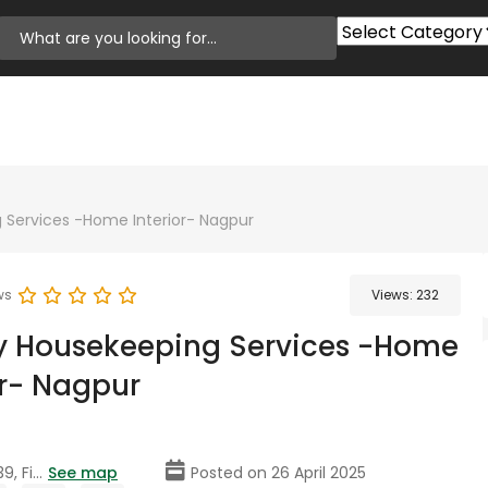
 Services -Home Interior- Nagpur
ws
Views:
232
y Housekeeping Services -Home
or- Nagpur
, Fi...
See map
Posted on 26 April 2025