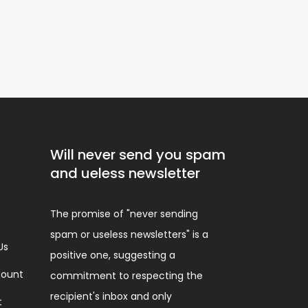
Will never send you spam
and ueless newsletter
The promise of "never sending
spam or useless newsletters" is a
Us
positive one, suggesting a
ount
commitment to respecting the
recipient's inbox and only
t