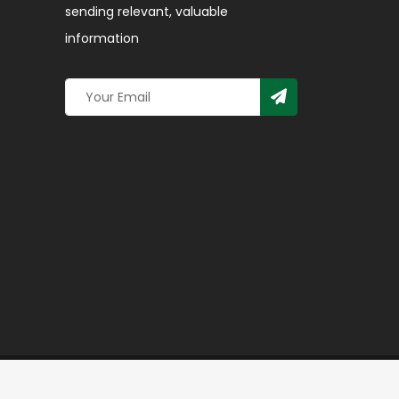
sending relevant, valuable
information