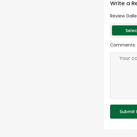
Write a R
Review Galle
Selec
Comments:
Submit 