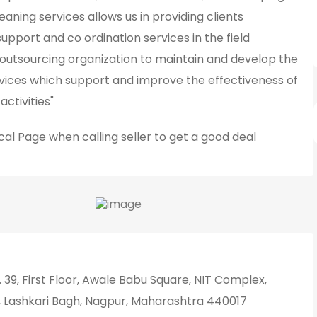
leaning services allows us in providing clients
pport and co ordination services in the field
outsourcing organization to maintain and develop the
vices which support and improve the effectiveness of
activities"
cal Page
when calling seller to get a good deal
 39, First Floor, Awale Babu Square, NIT Complex,
 Lashkari Bagh, Nagpur, Maharashtra 440017