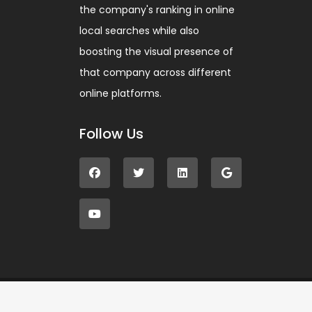
the company's ranking in online
local searches while also
boosting the visual presence of
that company across different
online platforms.
Follow Us