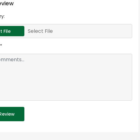
eview
ry:
Select File
t File
*
Review