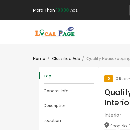
More Than
10000
Ads.
Home
Classified Ads
Quality Housekeeping
Top
0
0 Revie
Qualit
General Info
Interi
Description
Interior
Location
Shop No. 39