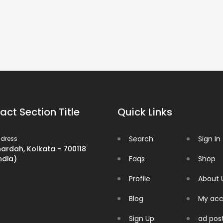
act Section Title
Quick Links
Search
Sign In
dress
ardah, Kolkata - 700118
ndia)
Faqs
Shop
Profile
About 
Blog
My acc
Sign Up
ad pos