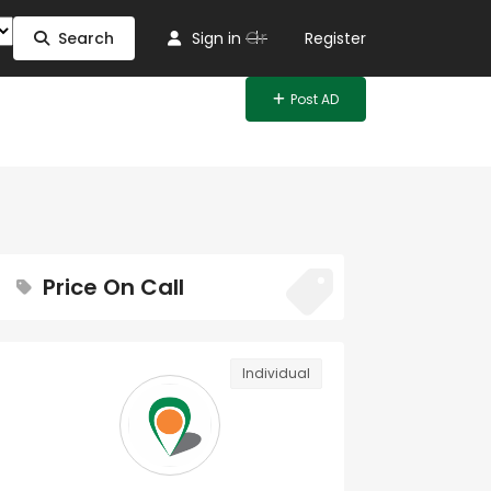
Or
Search
Sign in
Register
Post AD
Price On Call
Individual