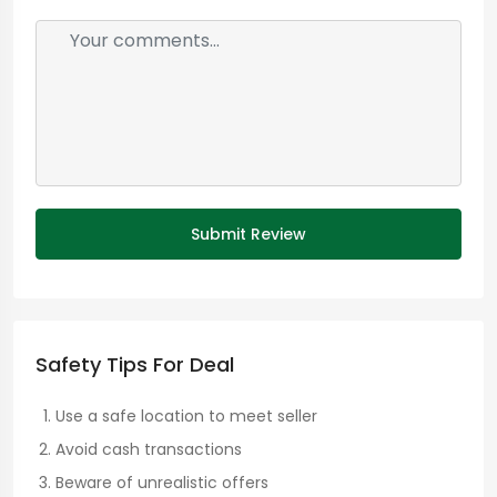
Submit Review
Safety Tips For Deal
Use a safe location to meet seller
Avoid cash transactions
Beware of unrealistic offers