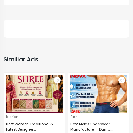
Similiar Ads
Fashion
Fashion
Best Women Traditional &
Best Men’s Underwear
Latest Designer...
Manufacturer – Dumd...