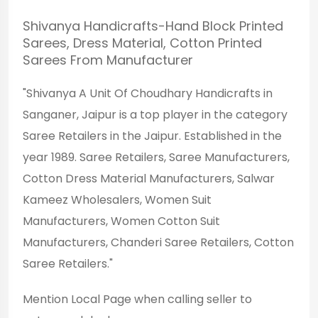
Shivanya Handicrafts-Hand Block Printed
Sarees, Dress Material, Cotton Printed
Sarees From Manufacturer
"Shivanya A Unit Of Choudhary Handicrafts in
Sanganer, Jaipur is a top player in the category
Saree Retailers in the Jaipur. Established in the
year 1989. Saree Retailers, Saree Manufacturers,
Cotton Dress Material Manufacturers, Salwar
Kameez Wholesalers, Women Suit
Manufacturers, Women Cotton Suit
Manufacturers, Chanderi Saree Retailers, Cotton
Saree Retailers."
Mention
Local Page
when calling seller to