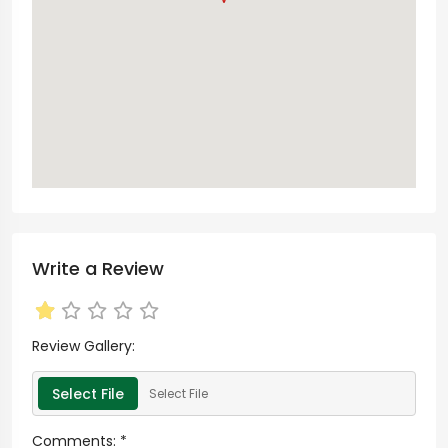
Write a Review
Review Gallery:
Select File
Select File
Comments:
*