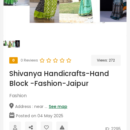
0
0 Reviews
Views:
272
Shivanya Handicrafts-Hand
Block -Fashion-Jaipur
Fashion
Address : near ...
See map
Posted on 04 May 2025
ID: 2295