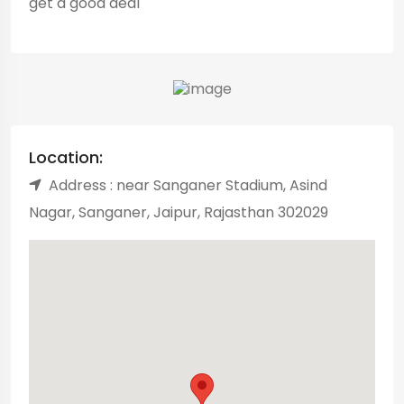
get a good deal
Location:
Address : near Sanganer Stadium, Asind
Nagar, Sanganer, Jaipur, Rajasthan 302029