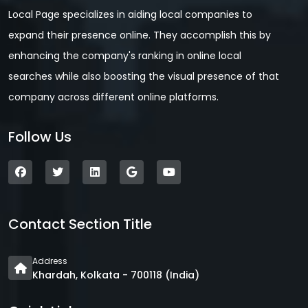
Local Page specializes in aiding local companies to
expand their presence online. They accomplish this by
enhancing the company's ranking in online local
searches while also boosting the visual presence of that
company across different online platforms.
Follow Us
Contact Section Title
Address
Khardah, Kolkata - 700118 (India)