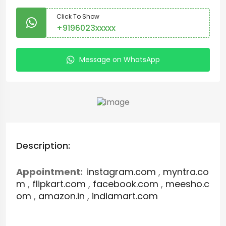
Click To Show
+9196023xxxxx
Message on WhatsApp
Description:
Appointment:
instagram.com
,
myntra.co
m
,
flipkart.com
,
facebook.com
,
meesho.c
om
,
amazon.in
,
indiamart.com