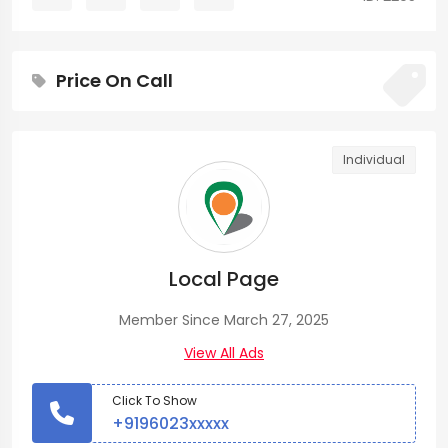
Price On Call
Individual
Local Page
Member Since March 27, 2025
View All Ads
Click To Show
+9196023xxxxx