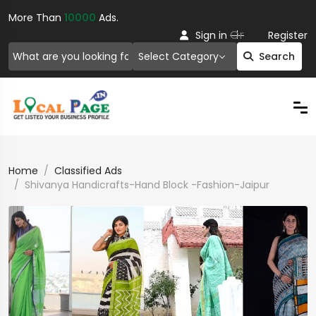
More Than
10000
Ads.
Or
Sign in
Register
Select Category
Search
Home
Classified Ads
Shivanya Handicrafts-Hand Block -Fashion-Jaipur