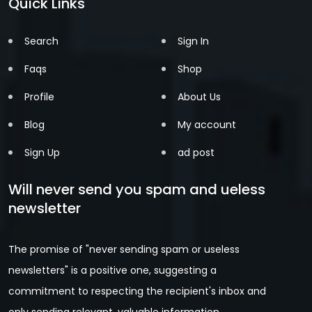
Quick Links
Search
Sign In
Faqs
Shop
Profile
About Us
Blog
My account
Sign Up
ad post
Will never send you spam and ueless
newsletter
The promise of "never sending spam or useless
newsletters" is a positive one, suggesting a
commitment to respecting the recipient's inbox and
only sending relevant, valuable information