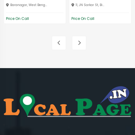
Baranagar, West Beng...
11, JN Sarkar St, Bi...
Price On Call
Price On Call