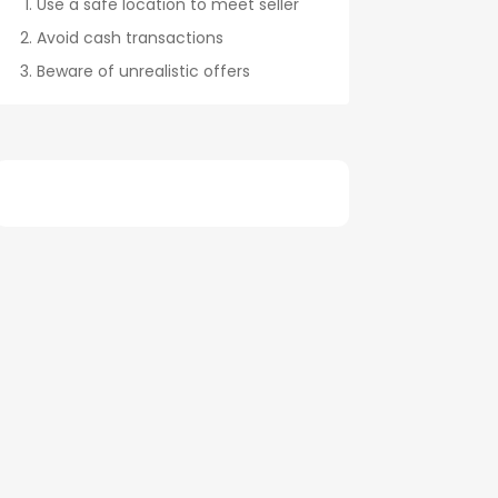
Use a safe location to meet seller
Avoid cash transactions
Beware of unrealistic offers