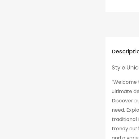
Descripti
Style Uni
"Welcome to
ultimate de
Discover ou
need. Expl
traditional
trendy outf
and a varie