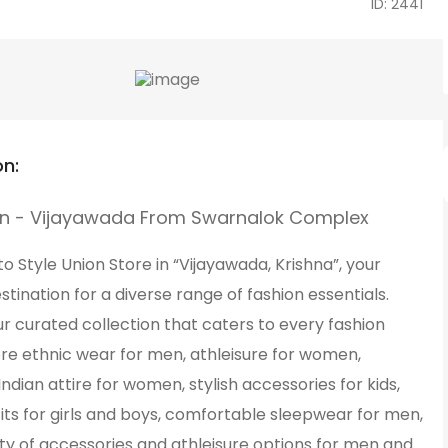
ID: 2441
on:
on - Vijayawada From Swarnalok Complex
 Style Union Store in “Vijayawada, Krishna”, your
stination for a diverse range of fashion essentials.
r curated collection that caters to every fashion
ore ethnic wear for men, athleisure for women,
 Indian attire for women, stylish accessories for kids,
its for girls and boys, comfortable sleepwear for men,
ty of accessories and athleisure options for men and