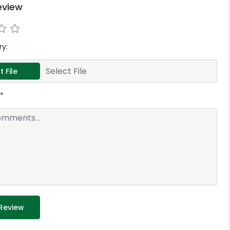
eview
ry:
Select File
t File
*
Review