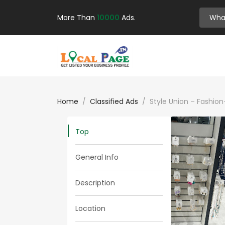
More Than
10000
Ads.
Home
Classified Ads
Style Union – Fashio
Top
General Info
Description
Location