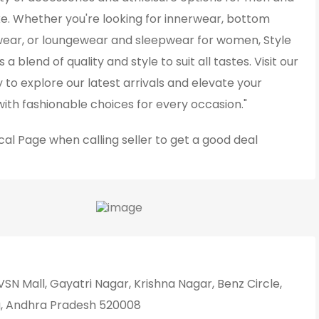
e. Whether you're looking for innerwear, bottom
wear, or loungewear and sleepwear for women, Style
 a blend of quality and style to suit all tastes. Visit our
 to explore our latest arrivals and elevate your
ith fashionable choices for every occasion."
cal Page
when calling seller to get a good deal
SN Mall, Gayatri Nagar, Krishna Nagar, Benz Circle,
, Andhra Pradesh 520008