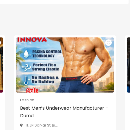
Fashion
Best Men’s Underwear Manufacturer –
Dumd...
11, JN Sarkar St, Bi...