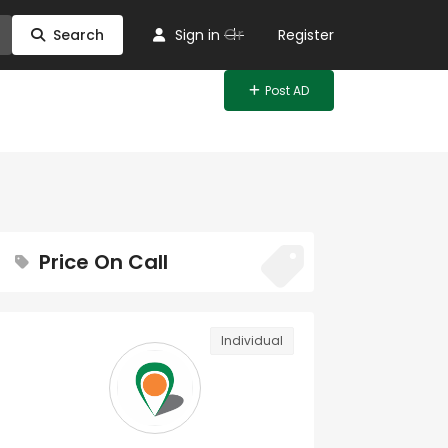
Or
Search
Sign in
Register
Post AD
Price On Call
Individual