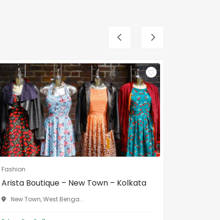
Fashion
Fashion
Arista Boutique – New Town – Kolkata
Gouri B
Bengal
New Town, West Benga...
Malda, 