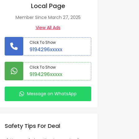
Local Page
Member Since March 27, 2025
View All Ads
Click To Show
9194296xxxxx
Click To Show
9194296xxxxx
Message on WhatsApp
Safety Tips For Deal