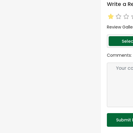
Write a R
Review Galle
Selec
Comments:
Submit 