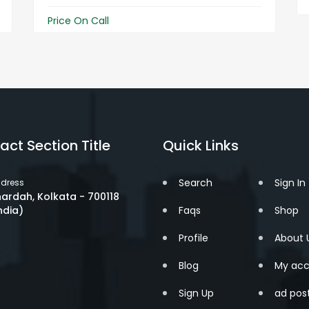
Price On Call
act Section Title
Quick Links
Search
Sign In
dress
ardah, Kolkata - 700118
ndia)
Faqs
Shop
Profile
About 
Blog
My acc
Sign Up
ad pos