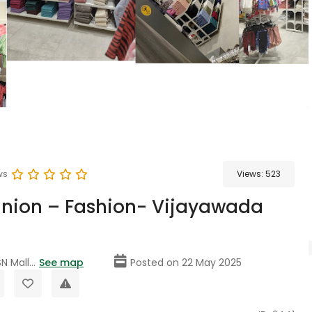
ws
Views:
523
Union – Fashion- Vijayawada
 Mall...
See map
Posted on 22 May 2025