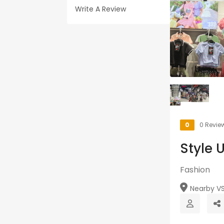
Write A Review
0
0 Revie
Style 
Fashion
Nearby VSN