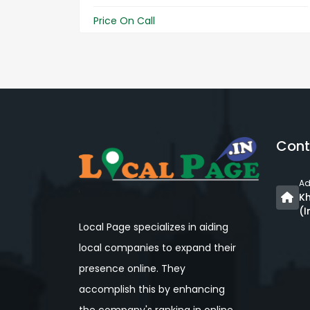
Price On Call
Cont
Ad
Kh
(I
Local Page specializes in aiding
local companies to expand their
presence online. They
accomplish this by enhancing
the company's ranking in online