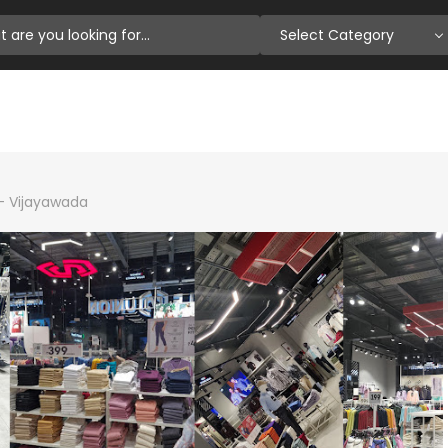
Select Category
n- Vijayawada