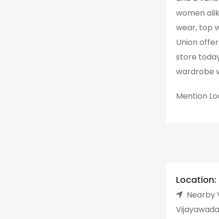
women alik
wear, top 
Union offers
store today
wardrobe w
Mention
Lo
Location:
Nearby V
Vijayawada