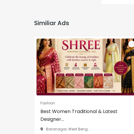
Similiar Ads
Fashion
Best Women Traditional & Latest
Designer...
Baranagar, West Beng...