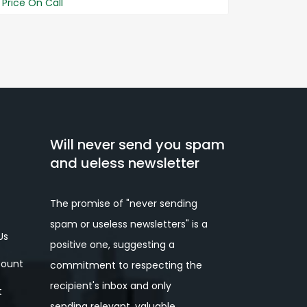
Price On Call
Price On 
Will never send you spam
and ueless newsletter
The promise of "never sending
spam or useless newsletters" is a
Us
positive one, suggesting a
ount
commitment to respecting the
recipient's inbox and only
t
sending relevant, valuable