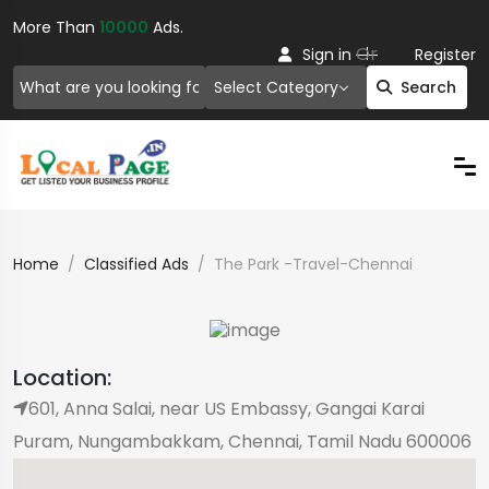
More Than
10000
Ads.
Or
Sign in
Register
Select Category
Search
Home
Classified Ads
The Park -Travel-Chennai
Location:
601, Anna Salai, near US Embassy, ​​Gangai Karai
Puram, Nungambakkam, Chennai, Tamil Nadu 600006