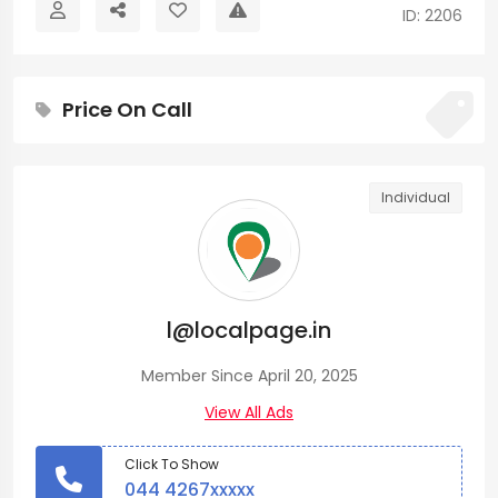
ID: 2206
Price On Call
Individual
l@localpage.in
Member Since April 20, 2025
View All Ads
Click To Show
044 4267xxxxx