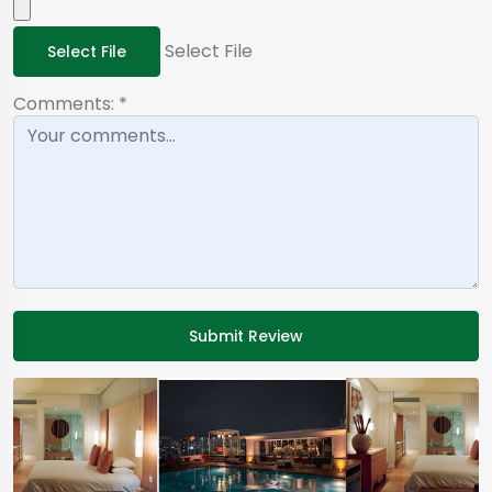
Select File
Select File
Comments:
*
Submit Review