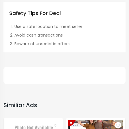
Safety Tips For Deal
Use a safe location to meet seller
Avoid cash transactions
Beware of unrealistic offers
Similiar Ads