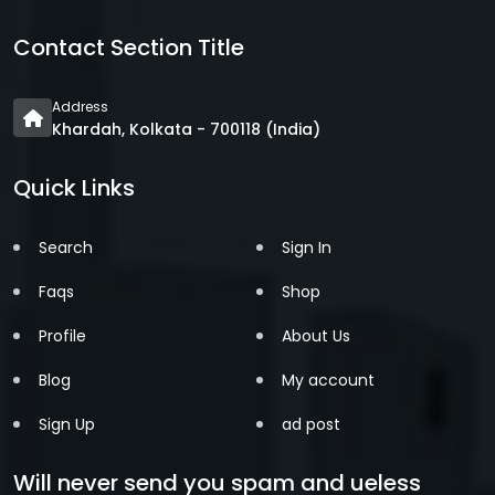
Contact Section Title
Address
Khardah, Kolkata - 700118 (India)
Quick Links
Search
Sign In
Faqs
Shop
Profile
About Us
Blog
My account
Sign Up
ad post
Will never send you spam and ueless