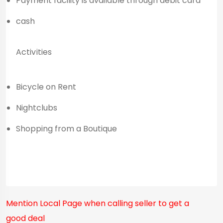
Payment facility is available through debit card
cash
Activities
Bicycle on Rent
Nightclubs
Shopping from a Boutique
Mention
Local Page
when calling seller to get a
good deal