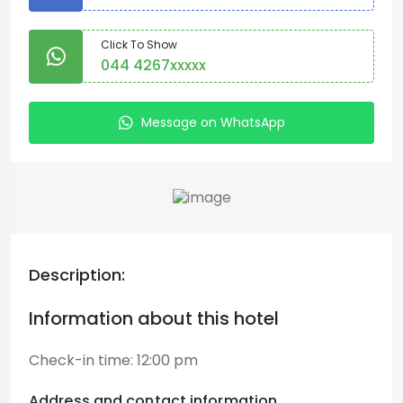
Click To Show
044 4267xxxxx
Message on WhatsApp
Description:
Information about this hotel
Check-in time:
12:00 pm
Address and contact information