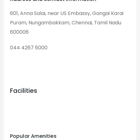
601, Anna Salai, near US Embassy, ​​Gangai Karai
Puram, Nungambakkam, Chennai, Tamil Nadu
600006
044 4267 6000
Facilities
Popular Amenities