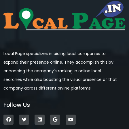
Local Page specializes in aiding local companies to
expand their presence online. They accomplish this by
enhancing the company's ranking in online local
searches while also boosting the visual presence of that
company across different online platforms.
Follow Us