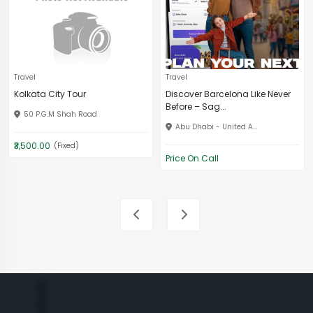
Travel
Travel
Kolkata City Tour
Discover Barcelona Like Never
Before – Sag...
50 P.G.M Shah Road
Abu Dhabi - United A...
₹3,500.00
(Fixed)
Price On Call