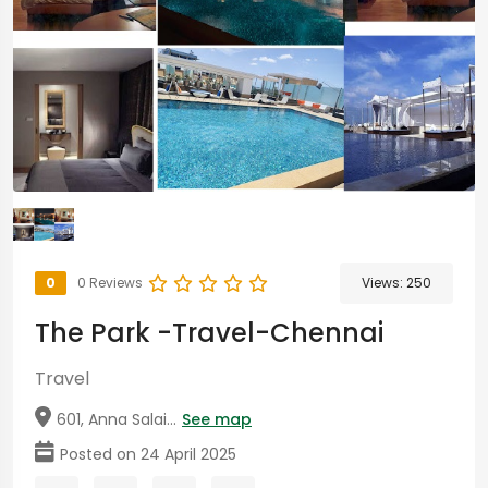
0
0 Reviews
Views:
250
The Park -Travel-Chennai
Travel
601, Anna Salai...
See map
Posted on 24 April 2025