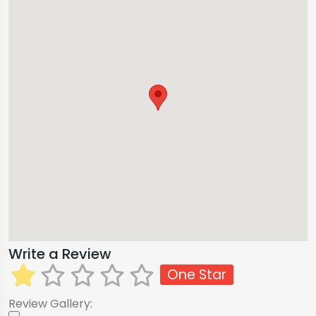
Write a Review
One Star
Review Gallery: