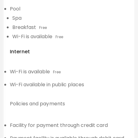
Pool
Spa
Breakfast
Free
Wi-Fi is available
Free
Internet
Wi-Fi is available
Free
Wi-Fi available in public places
Policies and payments
Facility for payment through credit card