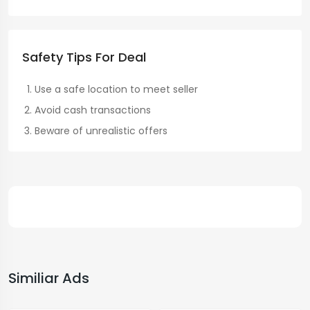
Safety Tips For Deal
Use a safe location to meet seller
Avoid cash transactions
Beware of unrealistic offers
Similiar Ads