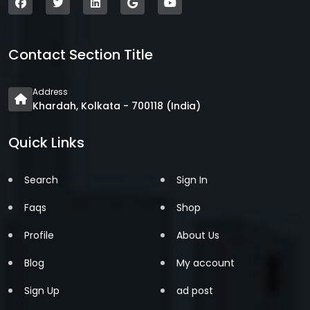
Contact Section Title
Address
Khardah, Kolkata - 700118 (India)
Quick Links
Search
Sign In
Faqs
Shop
Profile
About Us
Blog
My account
Sign Up
ad post