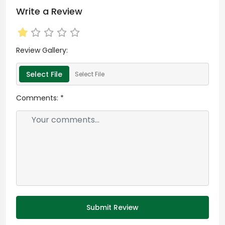
Write a Review
Review Gallery:
Select File
Select File
Comments:
*
Submit Review