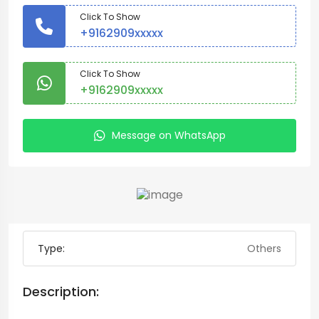
Click To Show
+9162909xxxxx
Click To Show
+9162909xxxxx
Message on WhatsApp
Type:
Others
Description: