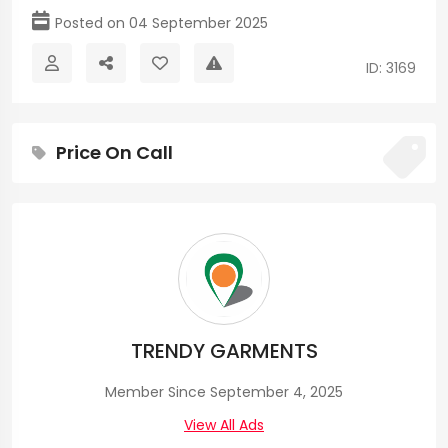
Posted on 04 September 2025
ID: 3169
Price On Call
TRENDY GARMENTS
Member Since September 4, 2025
View All Ads