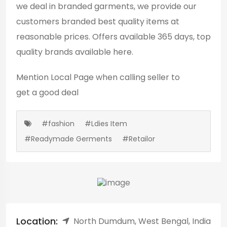
we deal in branded garments, we provide our
customers branded best quality items at
reasonable prices. Offers available 365 days, top
quality brands available here.
Mention
Local Page
when calling seller to
get a good deal
#fashion
#Ldies Item
#Readymade Germents
#Retailor
Location:
North Dumdum, West Bengal, India