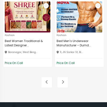
Fashion
Fashion
Best Women Traditional &
Best Men’s Underwear
Latest Designer...
Manufacturer – Dumd...
Baranagar, West Beng...
11, JN Sarkar St, Bi...
Price On Call
Price On Call