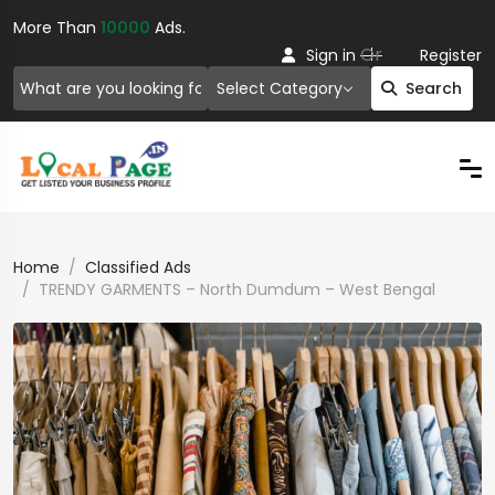
More Than
10000
Ads.
Or
Sign in
Register
Select Category
Search
Home
Classified Ads
TRENDY GARMENTS – North Dumdum – West Bengal