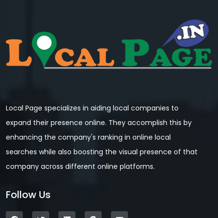
Local Page specializes in aiding local companies to
expand their presence online. They accomplish this by
enhancing the company's ranking in online local
searches while also boosting the visual presence of that
company across different online platforms.
Follow Us