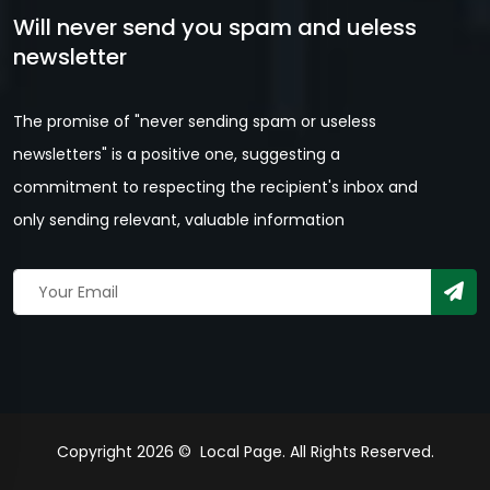
Will never send you spam and ueless
newsletter
The promise of "never sending spam or useless
newsletters" is a positive one, suggesting a
commitment to respecting the recipient's inbox and
only sending relevant, valuable information
Copyright 2026 © Local Page. All Rights Reserved.