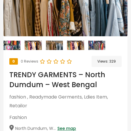
0
0 Reviews
Views:
329
TRENDY GARMENTS – North
Dumdum – West Bengal
fashion , Readymade Germents, Ldies Item,
Retailor
Fashion
North Dumdum, W...
See map